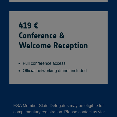
419 €
Conference &
Welcome Reception
Full conference access
Official networking dinner included
ESA Member State Delegates may be eligible for
complimentary registration. Please contact us via: