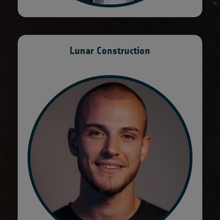
Lunar Construction