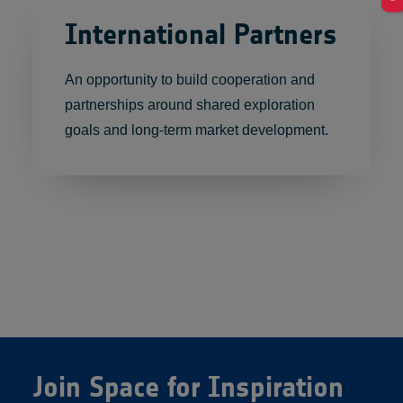
International Partners
An opportunity to build cooperation and
partnerships around shared exploration
goals and long-term market development.
Join Space for Inspiration