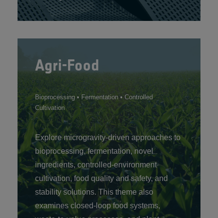
Agri-Food
Bioprocessing • Fermentation • Controlled
Cultivation
Explore microgravity-driven approaches to
bioprocessing, fermentation, novel
ingredients, controlled‑environment
cultivation, food quality and safety, and
stability solutions. This theme also
examines closed‑loop food systems,