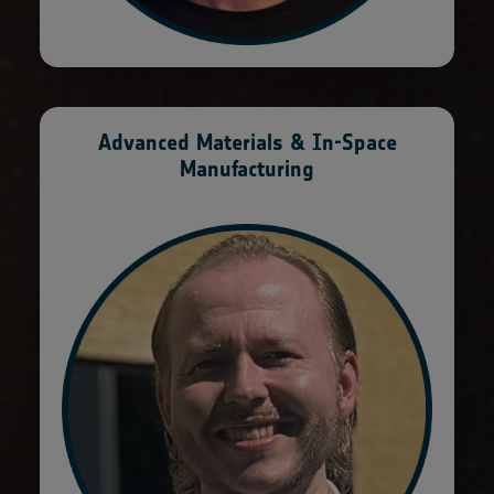
Advanced Materials & In-Space
Manufacturing