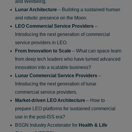
and Wellbeing.
Lunar Architecture
– Building a sustained human
and robotic presence on the Moon.
LEO Commercial Service Providers
–
Introducing the next generation of commercial
service providers in LEO.
From Innovation to Scale
– What can space learn
from deep tech leaders who have turned advanced
innovation into a scalable business?
Lunar Commercial Service Providers
–
Introducing the next generation of lunar
commercial service providers.
Market-driven LEO Architecture
– How to
prepare LEO platforms for sustained commercial
use in the post‑ISS era?
BSGN Industry Accelerator for
Health & Life