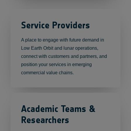
Service Providers
A place to engage with future demand in
Low Earth Orbit and lunar operations,
connect with customers and partners, and
position your services in emerging
commercial value chains.
Academic Teams &
Researchers