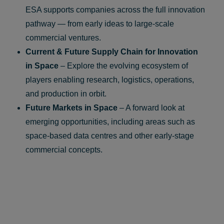
ESA supports companies across the full innovation
pathway — from early ideas to large‑scale
commercial ventures.
Current & Future Supply Chain for Innovation
in Space
– Explore the evolving ecosystem of
players enabling research, logistics, operations,
and production in orbit.
Future Markets in Space
– A forward look at
emerging opportunities, including areas such as
space‑based data centres and other early‑stage
commercial concepts.