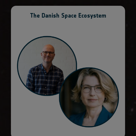
The Danish Space Ecosystem