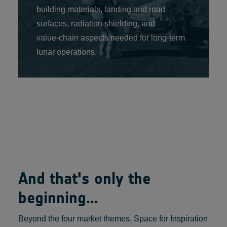
building materials, landing and road
surfaces, radiation shielding, and
value‑chain aspects needed for long‑term
lunar operations.
And that's only the
beginning...
Beyond the four market themes, Space for Inspiration