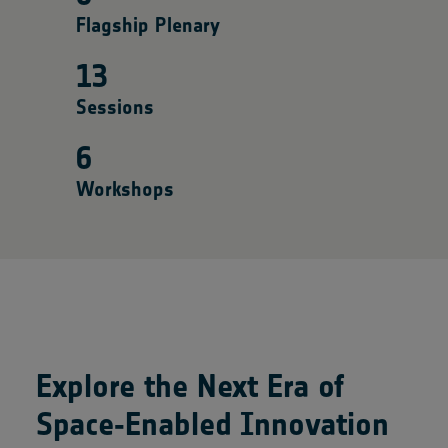
Flagship Plenary
13
Sessions
6
Workshops
Explore the Next Era of
Space‑Enabled Innovation