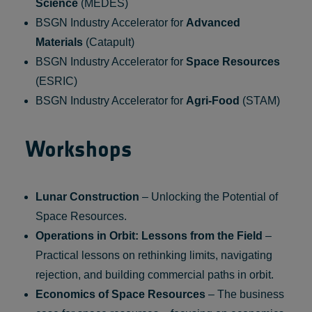
Science
(MEDES)
BSGN Industry Accelerator for
Advanced
Materials
(Catapult)
BSGN Industry Accelerator for
Space Resources
(ESRIC)
BSGN Industry Accelerator for
Agri-Food
(STAM)
Workshops
Lunar Construction
– Unlocking the Potential of
Space Resources.
Operations in Orbit: Lessons from the Field
–
Practical lessons on rethinking limits, navigating
rejection, and building commercial paths in orbit.
Economics of Space Resources
– The business