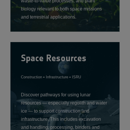
waste‑to‑value processes, and plant
biology relevant to both space missions
and terrestrial applications.
Space Resources
Construction • Infrastructure • ISRU
Discover pathways for using lunar
resources — especially regolith and water
ice — to support construction and
infrastructure. This includes excavation
and handling, processing, binders and