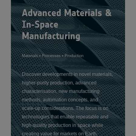
Advanced Materials &
In‑Space
Manufacturing
Materials • Processes • Production
Discover developments in novel materials,
higher‑purity production, advanced
characterisation, new manufacturing
methods, automation concepts, and
scale‑up considerations. The focus is on
technologies that enable repeatable and
high‑quality production in space while
creating value for markets on Earth.