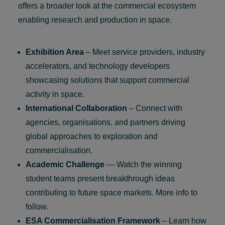
offers a broader look at the commercial ecosystem
enabling research and production in space.
Exhibition Area
– Meet service providers, industry
accelerators, and technology developers
showcasing solutions that support commercial
activity in space.
International Collaboration
– Connect with
agencies, organisations, and partners driving
global approaches to exploration and
commercialisation.
Academic Challenge
— Watch the winning
student teams present breakthrough ideas
contributing to future space markets. More info to
follow.
ESA Commercialisation Framework
– Learn how