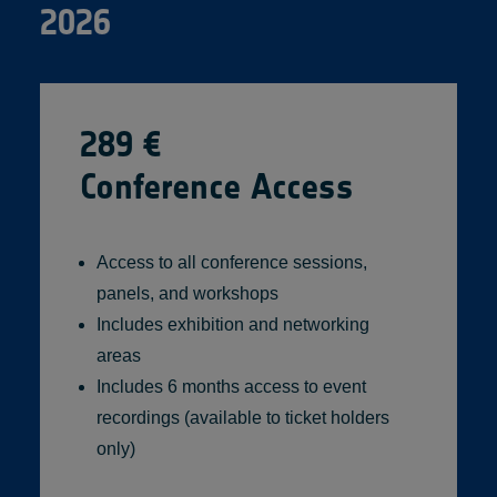
2026
289 €
Conference Access
Access to all conference sessions,
panels, and workshops
Includes exhibition and networking
areas
Includes 6 months access to event
recordings (available to ticket holders
only)