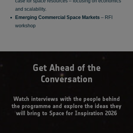
case for space resources – focusing on economics
and scalability.
Emerging Commercial Space Markets
– RFI
workshop
Get Ahead of the
Conversation
Watch interviews with the people behind
the programme and explore the ideas they
will bring to Space for Inspiration 2026