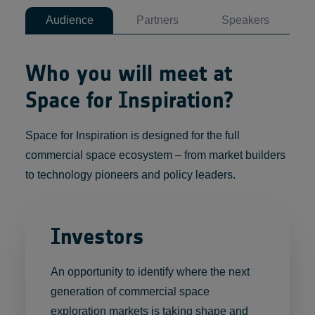
Audience
Partners
Speakers
Who you will meet at
Space for Inspiration?
Space for Inspiration is designed for the full
commercial space ecosystem – from market builders
to technology pioneers and policy leaders.
Investors
An opportunity to identify where the next
generation of commercial space
exploration markets is taking shape and