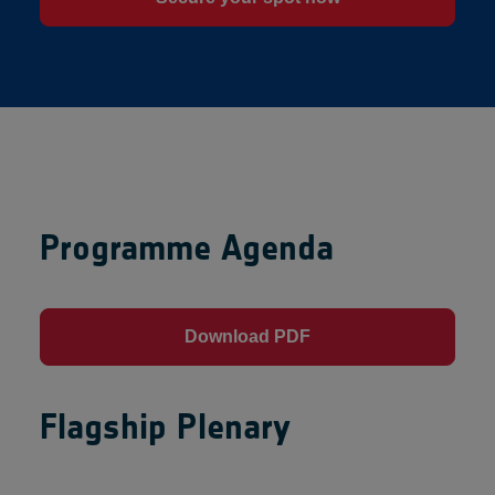
Programme Agenda
Download PDF
Flagship Plenary