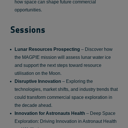
how space can shape future commercial
opportunities.
Sessions
Lunar Resources Prospecting
– Discover how
the MAGPIE mission will assess lunar water ice
and support the next steps toward resource
utilisation on the Moon.
Disruptive Innovation
– Exploring the
technologies, market shifts, and industry trends that
could transform commercial space exploration in
the decade ahead.
Innovation for Astronauts Health
– Deep Space
Exploration: Driving Innovation in Astronaut Health