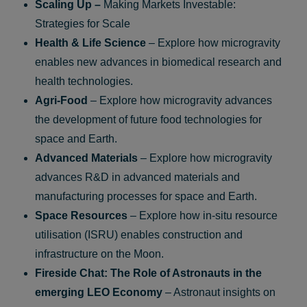
Scaling Up –
Making Markets Investable:
Strategies for Scale
Health & Life Science
– Explore how microgravity
enables new advances in biomedical research and
health technologies.
Agri-Food
– Explore how microgravity advances
the development of future food technologies for
space and Earth.
Advanced Materials
– Explore how microgravity
advances R&D in advanced materials and
manufacturing processes for space and Earth.
Space Resources
– Explore how in‑situ resource
utilisation (ISRU) enables construction and
infrastructure on the Moon.
Fireside Chat: The Role of Astronauts in the
emerging LEO Economy
– Astronaut insights on