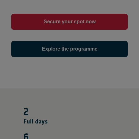
Secure your spot now
Explore the programme
2
Full days
6