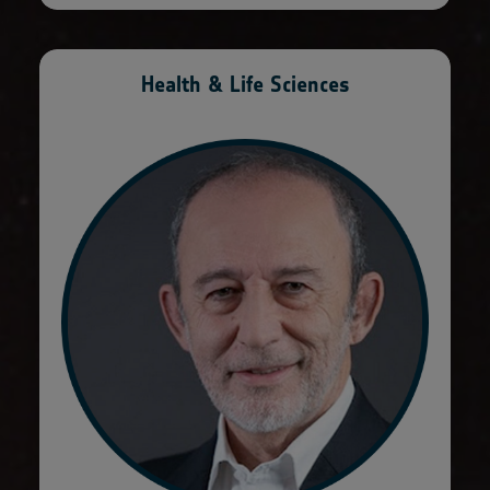
Health & Life Sciences