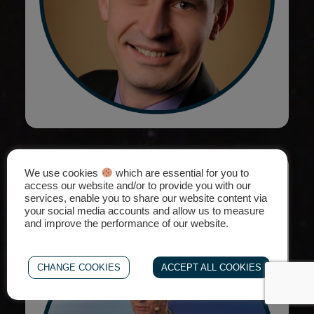
We use cookies
Explore ESA BSGN & Space for
which are essential for you to
access our website and/or to provide you with our
Inspiration
services, enable you to share our website content via
your social media accounts and allow us to measure
and improve the performance of our website.
CHANGE COOKIES
ACCEPT ALL COOKIES