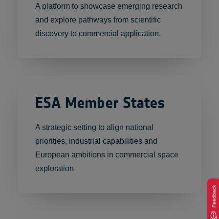
A platform to showcase emerging research
and explore pathways from scientific
discovery to commercial application.
ESA Member States
A strategic setting to align national
priorities, industrial capabilities and
European ambitions in commercial space
exploration.
Feedback