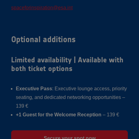
spaceforinspiration@esa.int
Optional additions
Limited availability | Available with
both ticket options
Executive Pass
: Executive lounge access, priority
seating, and dedicated networking opportunities –
139 €
+1 Guest for the Welcome Reception
– 139 €
Secure your spot now