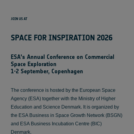
JOIN US AT
SPACE FOR INSPIRATION 2026
ESA's Annual Conference on Commercial
Space Exploration
1-2 September, Copenhagen
The conference is hosted by the European Space
Agency (ESA) together with the Ministry of Higher
Education and Science Denmark. It is organized by
the ESA Business in Space Growth Network (BSGN)
and ESA Business Incubation Centre (BIC)
Denmark.