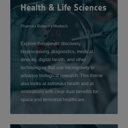
Health & Life Sciences
Pharma • Biotech • Medtech
Explore therapeutic discovery,
bioprocessing, diagnostics, medical
devices, digital health, and other
technologies that use microgravity to
advance biological research. This theme
also looks at astronaut health and at
innovations with clear dual benefits for
space and terrestrial healthcare.