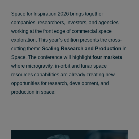
Space for Inspiration 2026 brings together
companies, researchers, investors, and agencies
working at the front edge of commercial space
exploration. This year’s edition presents the cross-
cutting theme
Scaling Research and Production
in
Space. The conference will highlight
four markets
where microgravity, in-orbit and lunar space
resources capabilities are already creating new
opportunities for research, development, and
production in space: