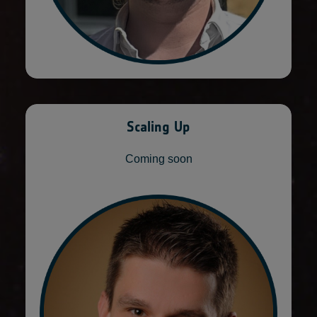
Scaling Up
Coming soon