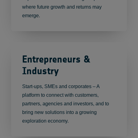
where future growth and returns may
emerge.
Entrepreneurs &
Industry
Start-ups, SMEs and corporates – A
platform to connect with customers,
partners, agencies and investors, and to
bring new solutions into a growing
exploration economy.