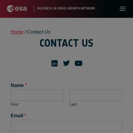
Home
/
Contact Us
CONTACT US
Name
*
First
Last
Email
*