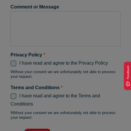
Comment or Message
Privacy Policy
*
I have read and agree to the Privacy Policy
Feedback
Without your consent we are unfortunately not able to process
your request.
Terms and Conditions
*
I have read and agree to the Terms and
Conditions
Without your consent we are unfortunately not able to process
your request.