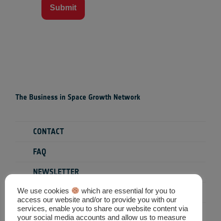
Submit
The Business in Space Growth Network
CONTACT
FAQ
NEWSLETTER
We use cookies
which are essential for you to
PRIVACY POLICY
access our website and/or to provide you with our
services, enable you to share our website content via
TERMS & CONDITIONS
your social media accounts and allow us to measure