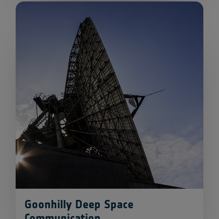
Goonhilly Deep Space
Communication