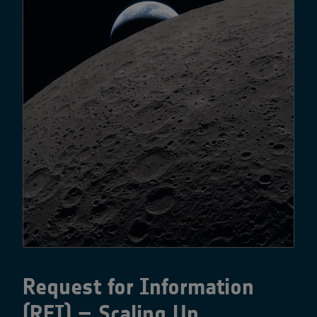
Request for Information
(RFI) – Scaling Up