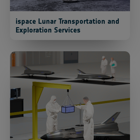
ispace Lunar Transportation and
Exploration Services