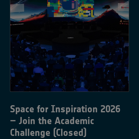
Space for Inspiration 2026
– Join the Academic
Challenge (Closed)