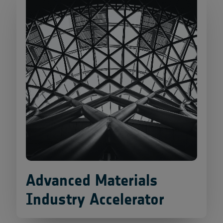
Advanced Materials
Industry Accelerator