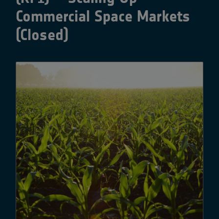
Commercial Space Markets
(Closed)