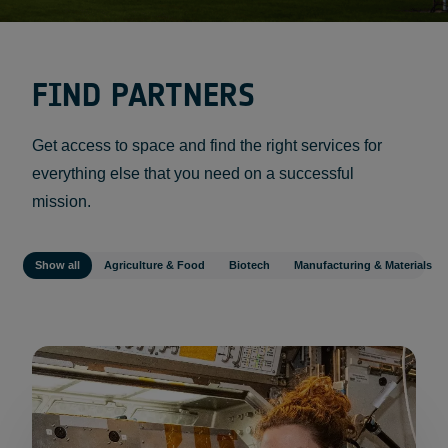
FIND PARTNERS
Get access to space and find the right services for
everything else that you need on a successful
mission.
Show all
Agriculture & Food
Biotech
Manufacturing & Materials