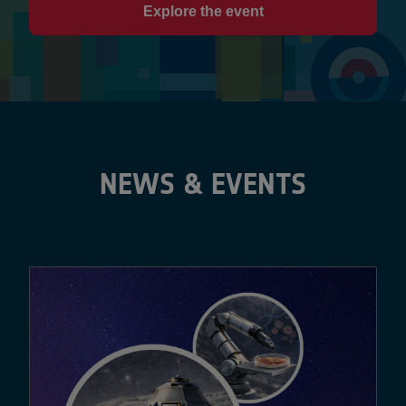
Explore the event
NEWS & EVENTS