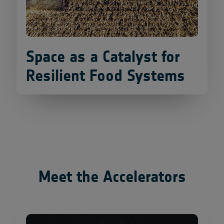
Space as a Catalyst for
Resilient Food Systems
Meet the Accelerators