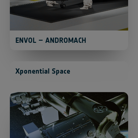
ENVOL – ANDROMACH
Xponential Space