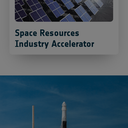
Space Resources
Industry Accelerator