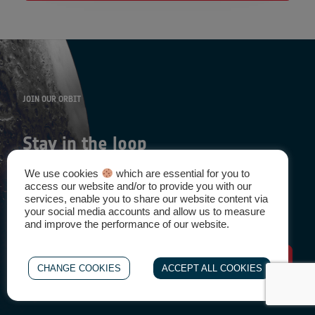
JOIN OUR ORBIT
Stay in the loop
We use cookies
which are essential for you to
access our website and/or to provide you with our
Be the First to know about news, events, and other
services, enable you to share our website content via
opportunities
your social media accounts and allow us to measure
and improve the performance of our website.
Sign-Up
CHANGE COOKIES
ACCEPT ALL COOKIES