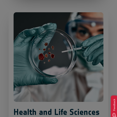
Feedback
Health and Life Sciences