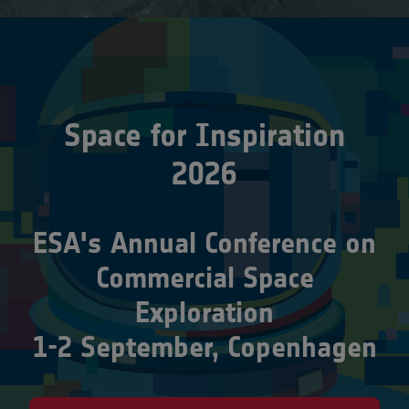
Space for Inspiration
2026
ESA's Annual Conference on
Commercial Space
Exploration
1-2 September, Copenhagen