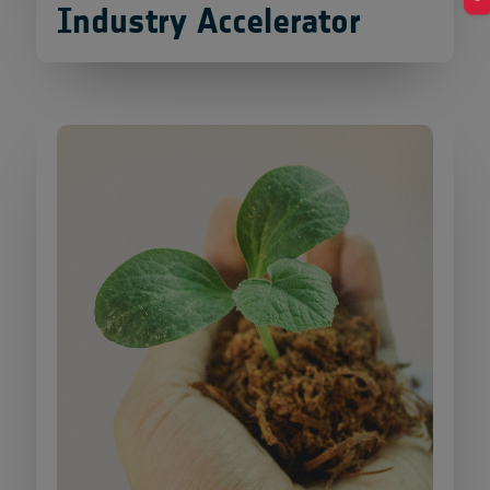
Industry Accelerator