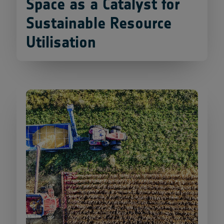
Space as a Catalyst for
Sustainable Resource
Utilisation