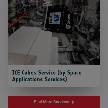
ICE Cubes Service (by Space
Applications Services)
Find More Services