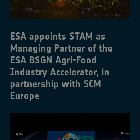
ESA appoints STAM as
Managing Partner of the
ESA BSGN Agri-Food
Industry Accelerator, in
partnership with SCM
Europe