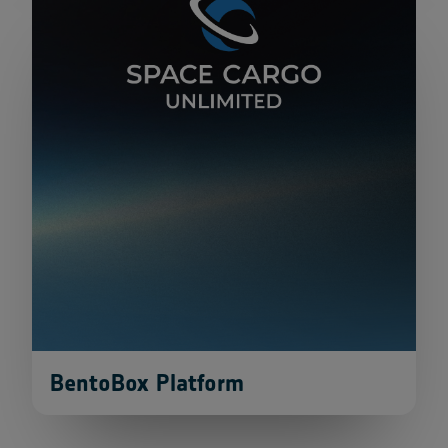
BentoBox Platform