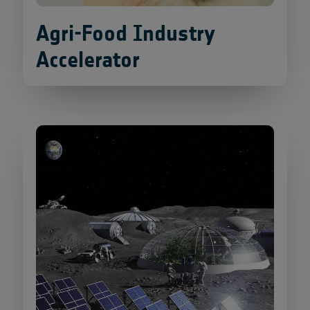
Agri-Food Industry
Accelerator