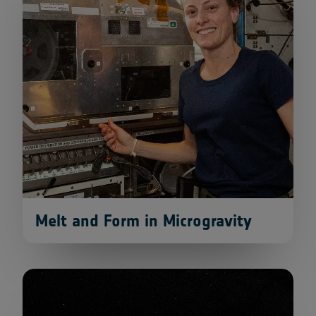
Melt and Form in Microgravity