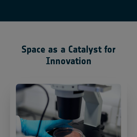
Space as a Catalyst for
Innovation