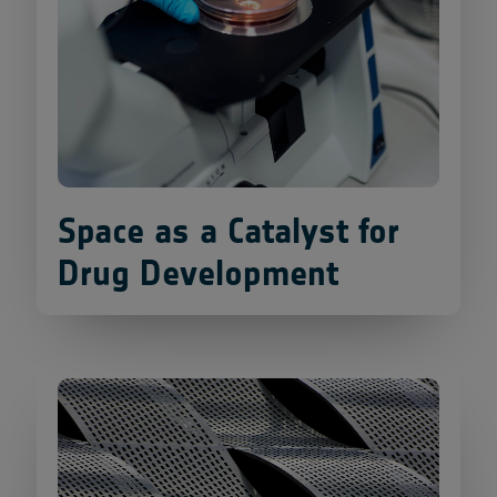
Space as a Catalyst for
Drug Development