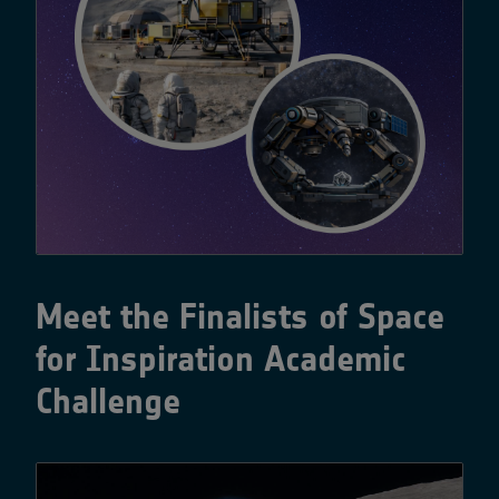
Meet the Finalists of Space
for Inspiration Academic
Challenge