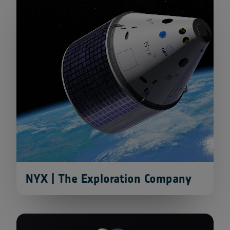
NYX | The Exploration Company