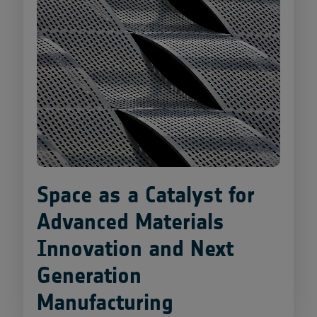
Space as a Catalyst for
Advanced Materials
Innovation and Next
Generation
Manufacturing