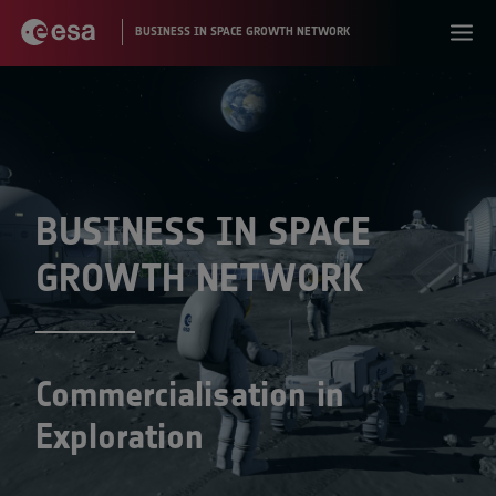
BUSINESS IN SPACE
GROWTH NETWORK
Commercialisation in
Exploration