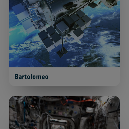
Bartolomeo