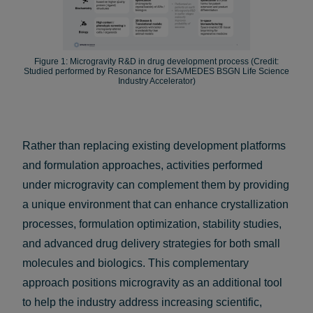
Figure 1: Microgravity R&D in drug development process (Credit:
Studied performed by Resonance for ESA/MEDES BSGN Life Science
Industry Accelerator)
Rather than replacing existing development platforms
and formulation approaches, activities performed
under microgravity can complement them by providing
a unique environment that can enhance crystallization
processes, formulation optimization, stability studies,
and advanced drug delivery strategies for both small
molecules and biologics. This complementary
approach positions microgravity as an additional tool
to help the industry address increasing scientific,