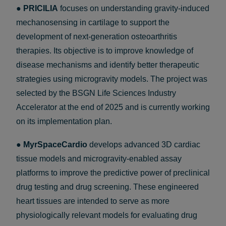
●
PRICILIA
focuses on understanding gravity-induced
mechanosensing in cartilage to support the
development of next-generation osteoarthritis
therapies. Its objective is to improve knowledge of
disease mechanisms and identify better therapeutic
strategies using microgravity models. The project was
selected by the BSGN Life Sciences Industry
Accelerator at the end of 2025 and is currently working
on its implementation plan.
●
MyrSpaceCardio
develops advanced 3D cardiac
tissue models and microgravity-enabled assay
platforms to improve the predictive power of preclinical
drug testing and drug screening. These engineered
heart tissues are intended to serve as more
physiologically relevant models for evaluating drug