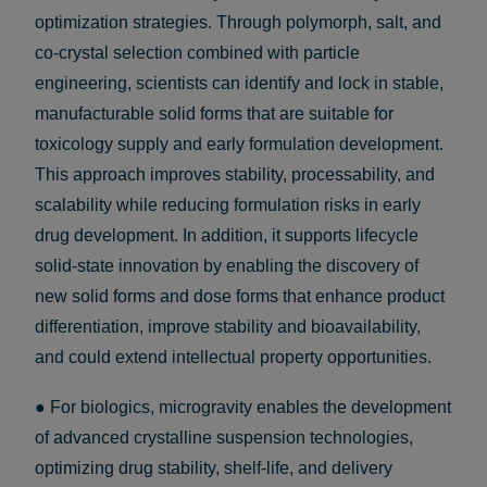
optimization strategies. Through polymorph, salt, and
co-crystal selection combined with particle
engineering, scientists can identify and lock in stable,
manufacturable solid forms that are suitable for
toxicology supply and early formulation development.
This approach improves stability, processability, and
scalability while reducing formulation risks in early
drug development. In addition, it supports lifecycle
solid-state innovation by enabling the discovery of
new solid forms and dose forms that enhance product
differentiation, improve stability and bioavailability,
and could extend intellectual property opportunities.
● For biologics, microgravity enables the development
of advanced crystalline suspension technologies,
optimizing drug stability, shelf-life, and delivery