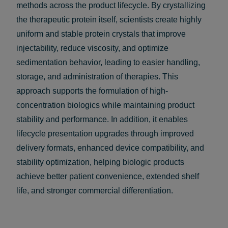
methods across the product lifecycle. By crystallizing
the therapeutic protein itself, scientists create highly
uniform and stable protein crystals that improve
injectability, reduce viscosity, and optimize
sedimentation behavior, leading to easier handling,
storage, and administration of therapies. This
approach supports the formulation of high-
concentration biologics while maintaining product
stability and performance. In addition, it enables
lifecycle presentation upgrades through improved
delivery formats, enhanced device compatibility, and
stability optimization, helping biologic products
achieve better patient convenience, extended shelf
life, and stronger commercial differentiation.