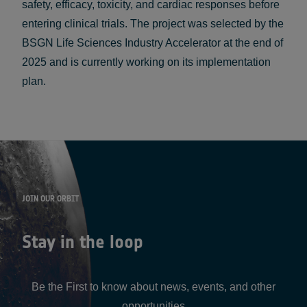
safety, efficacy, toxicity, and cardiac responses before
entering clinical trials. The project was selected by the
BSGN Life Sciences Industry Accelerator at the end of
2025 and is currently working on its implementation
plan.
JOIN OUR ORBIT
Stay in the loop
Be the First to know about news, events, and other
opportunities