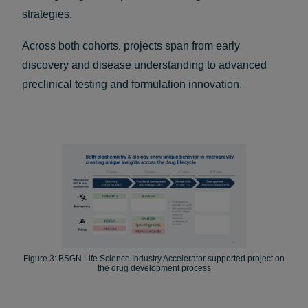
strategies.
Across both cohorts, projects span from early
discovery and disease understanding to advanced
preclinical testing and formulation innovation.
Figure 3: BSGN Life Science Industry Accelerator supported project on
the drug development process