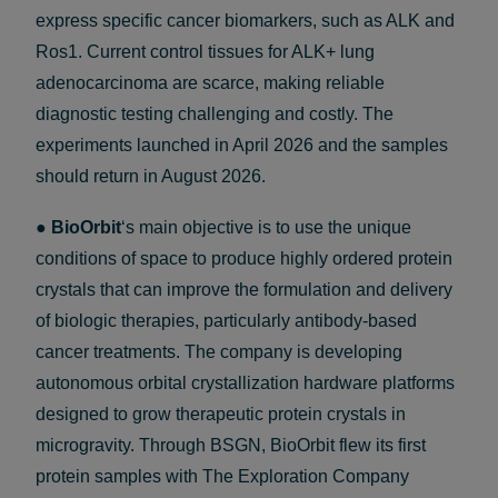
express specific cancer biomarkers, such as ALK and
Ros1. Current control tissues for ALK+ lung
adenocarcinoma are scarce, making reliable
diagnostic testing challenging and costly. The
experiments launched in April 2026 and the samples
should return in August 2026.
●
BioOrbit
‘s main objective is to use the unique
conditions of space to produce highly ordered protein
crystals that can improve the formulation and delivery
of biologic therapies, particularly antibody-based
cancer treatments. The company is developing
autonomous orbital crystallization hardware platforms
designed to grow therapeutic protein crystals in
microgravity. Through BSGN, BioOrbit flew its first
protein samples with The Exploration Company