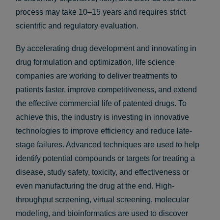
process may take 10–15 years and requires strict
scientific and regulatory evaluation.
By accelerating drug development and innovating in
drug formulation and optimization, life science
companies are working to deliver treatments to
patients faster, improve competitiveness, and extend
the effective commercial life of patented drugs. To
achieve this, the industry is investing in innovative
technologies to improve efficiency and reduce late-
stage failures. Advanced techniques are used to help
identify potential compounds or targets for treating a
disease, study safety, toxicity, and effectiveness or
even manufacturing the drug at the end. High-
throughput screening, virtual screening, molecular
modeling, and bioinformatics are used to discover