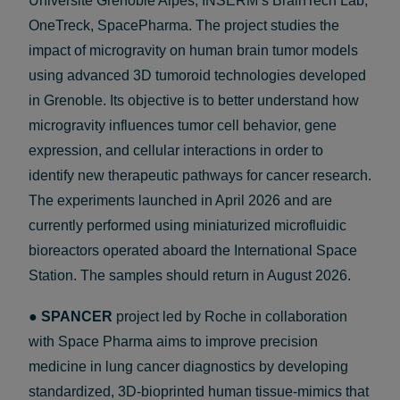
Université Grenoble Alpes, INSERM’s BrainTech Lab,
OneTreck, SpacePharma. The project studies the
impact of microgravity on human brain tumor models
using advanced 3D tumoroid technologies developed
in Grenoble. Its objective is to better understand how
microgravity influences tumor cell behavior, gene
expression, and cellular interactions in order to
identify new therapeutic pathways for cancer research.
The experiments launched in April 2026 and are
currently performed using miniaturized microfluidic
bioreactors operated aboard the International Space
Station. The samples should return in August 2026.
●
SPANCER
project led by Roche in collaboration
with Space Pharma aims to improve precision
medicine in lung cancer diagnostics by developing
standardized, 3D-bioprinted human tissue-mimics that