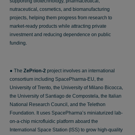
supporting biotechnology, pharmaceutical,
nutraceutical, cosmetics, and biomanufacturing
projects, helping them progress from research to
market-ready products while attracting private
investment and reducing dependence on public
funding.
● The
ZePrion-2
project involves an international
consortium including SpacePharma-EU, the
University of Trento, the University of Milano Bicocca,
the University of Santiago de Compostela, the Italian
National Research Council, and the Telethon
Foundation. It uses SpacePharma’s miniaturized lab-
on-a-chip microfluidic platform aboard the
International Space Station (ISS) to grow high-quality