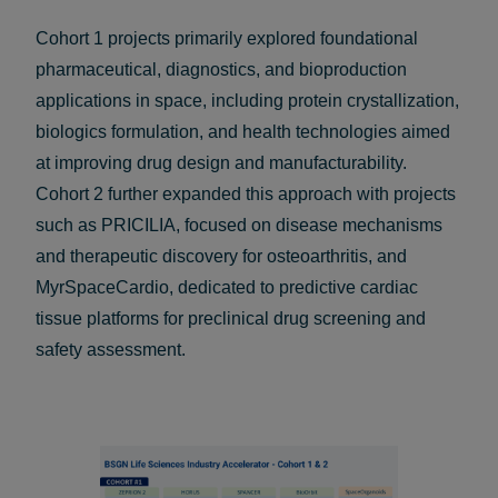
Cohort 1 projects primarily explored foundational
pharmaceutical, diagnostics, and bioproduction
applications in space, including protein crystallization,
biologics formulation, and health technologies aimed
at improving drug design and manufacturability.
Cohort 2 further expanded this approach with projects
such as PRICILIA, focused on disease mechanisms
and therapeutic discovery for osteoarthritis, and
MyrSpaceCardio, dedicated to predictive cardiac
tissue platforms for preclinical drug screening and
safety assessment.