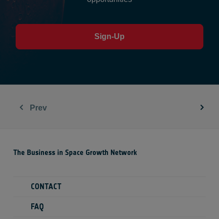
Sign-Up
Prev
The Business in Space Growth Network
CONTACT
FAQ