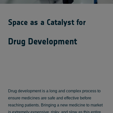
Space as a Catalyst for
Drug Development
Drug development is a long and complex process to
ensure medicines are safe and effective before
reaching patients. Bringing a new medicine to market
is extremely expensive, risky, and slow as this entire