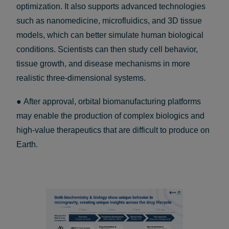
optimization. It also supports advanced technologies
such as nanomedicine, microfluidics, and 3D tissue
models, which can better simulate human biological
conditions. Scientists can then study cell behavior,
tissue growth, and disease mechanisms in more
realistic three-dimensional systems.
● After approval, orbital biomanufacturing platforms
may enable the production of complex biologics and
high-value therapeutics that are difficult to produce on
Earth.