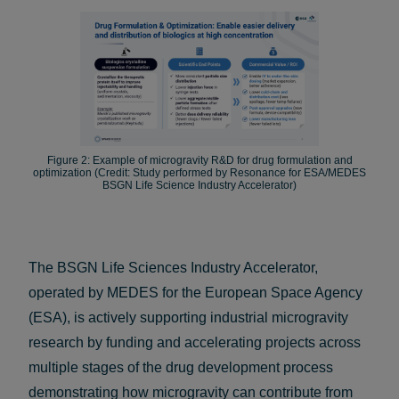
Figure 2: Example of microgravity R&D for drug formulation and
optimization (Credit: Study performed by Resonance for ESA/MEDES
BSGN Life Science Industry Accelerator)
The BSGN Life Sciences Industry Accelerator,
operated by MEDES for the European Space Agency
(ESA), is actively supporting industrial microgravity
research by funding and accelerating projects across
multiple stages of the drug development process
demonstrating how microgravity can contribute from