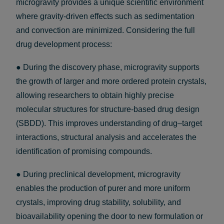
microgravity provides a unique scientific environment
where gravity-driven effects such as sedimentation
and convection are minimized. Considering the full
drug development process:
● During the discovery phase, microgravity supports
the growth of larger and more ordered protein crystals,
allowing researchers to obtain highly precise
molecular structures for structure-based drug design
(SBDD). This improves understanding of drug–target
interactions, structural analysis and accelerates the
identification of promising compounds.
● During preclinical development, microgravity
enables the production of purer and more uniform
crystals, improving drug stability, solubility, and
bioavailability opening the door to new formulation or