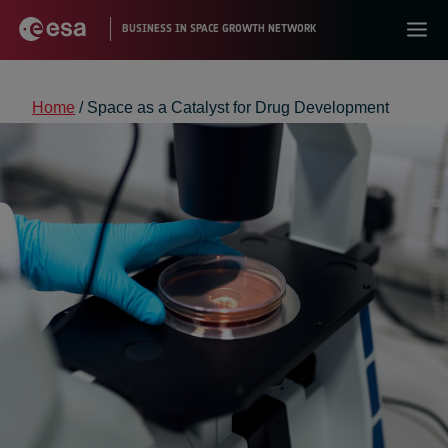
Home
/
Space as a Catalyst for Drug Development