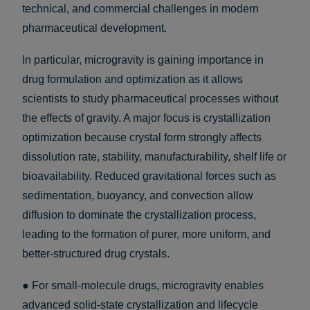
technical, and commercial challenges in modern
pharmaceutical development.
In particular, microgravity is gaining importance in
drug formulation and optimization as it allows
scientists to study pharmaceutical processes without
the effects of gravity. A major focus is crystallization
optimization because crystal form strongly affects
dissolution rate, stability, manufacturability, shelf life or
bioavailability. Reduced gravitational forces such as
sedimentation, buoyancy, and convection allow
diffusion to dominate the crystallization process,
leading to the formation of purer, more uniform, and
better-structured drug crystals.
● For small-molecule drugs, microgravity enables
advanced solid-state crystallization and lifecycle