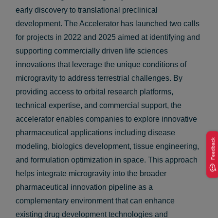
early discovery to translational preclinical
development. The Accelerator has launched two calls
for projects in 2022 and 2025 aimed at identifying and
supporting commercially driven life sciences
innovations that leverage the unique conditions of
microgravity to address terrestrial challenges. By
providing access to orbital research platforms,
technical expertise, and commercial support, the
accelerator enables companies to explore innovative
pharmaceutical applications including disease
Feedback
modeling, biologics development, tissue engineering,
and formulation optimization in space. This approach
helps integrate microgravity into the broader
pharmaceutical innovation pipeline as a
complementary environment that can enhance
existing drug development technologies and