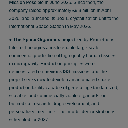
Mission Possible in June 2025. Since then, the
company raised approximately £9.8 million in April
2026, and launched its Box-E crystallization unit to the
International Space Station in May 2026.
●
The Space Organoids
project led by Prometheus
Life Technologies aims to enable large-scale,
commercial production of high-quality human tissues
in microgravity. Production principles were
demonstrated on previous ISS missions, and the
project seeks now to develop an automated space
production facility capable of generating standardized,
scalable, and commercially viable organoids for
biomedical research, drug development, and
personalized medicine. The in-orbit demonstration is
scheduled for 2027