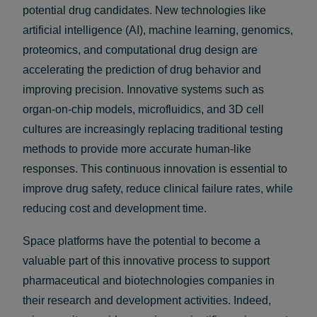
potential drug candidates. New technologies like
artificial intelligence (AI), machine learning, genomics,
proteomics, and computational drug design are
accelerating the prediction of drug behavior and
improving precision. Innovative systems such as
organ-on-chip models, microfluidics, and 3D cell
cultures are increasingly replacing traditional testing
methods to provide more accurate human-like
responses. This continuous innovation is essential to
improve drug safety, reduce clinical failure rates, while
reducing cost and development time.
Space platforms have the potential to become a
valuable part of this innovative process to support
pharmaceutical and biotechnologies companies in
their research and development activities. Indeed,