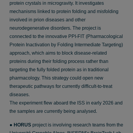
protein crystals in microgravity. It investigates
mechanisms linked to protein folding and misfolding
involved in prion diseases and other
neurodegenerative disorders. The project is
connected to the innovative PPI-FIT (Pharmacological
Protein Inactivation by Folding Intermediate Targeting)
approach, which aims to block disease-related
proteins during their folding process rather than
targeting the fully folded protein as in traditional
pharmacology. This strategy could open new
therapeutic pathways for currently difficult-to-treat
diseases.
The experiment flew aboard the ISS in early 2026 and
the samples are currently being analysed.
●
HORUS
project is involving research teams from the