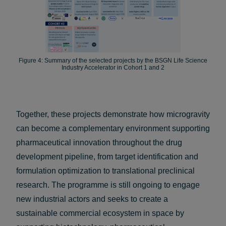
Figure 4: Summary of the selected projects by the BSGN Life Science
Industry Accelerator in Cohort 1 and 2
Together, these projects demonstrate how microgravity
can become a complementary environment supporting
pharmaceutical innovation throughout the drug
development pipeline, from target identification and
formulation optimization to translational preclinical
research. The programme is still ongoing to engage
new industrial actors and seeks to create a
sustainable commercial ecosystem in space by