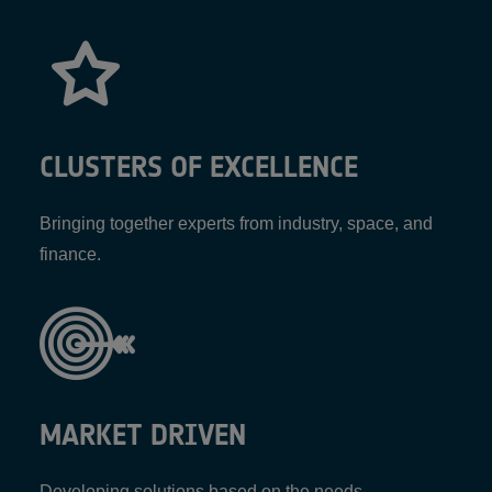
CLUSTERS OF EXCELLENCE
Bringing together experts from industry, space, and
finance.
MARKET DRIVEN
Developing solutions based on the needs,