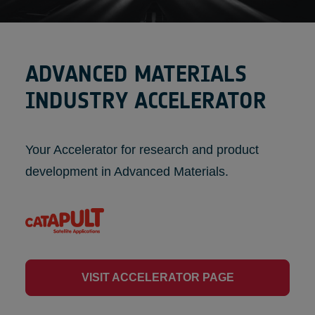
ADVANCED MATERIALS
INDUSTRY ACCELERATOR
Your Accelerator for research and product
development in Advanced Materials.
VISIT ACCELERATOR PAGE