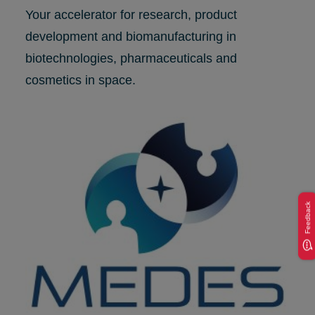
Your accelerator for research, product
development and biomanufacturing in
biotechnologies, pharmaceuticals and
cosmetics in space.
Feedback