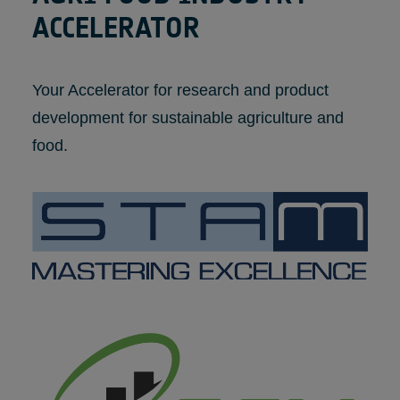
ACCELERATOR
Your Accelerator for research and product
development for sustainable agriculture and
food.