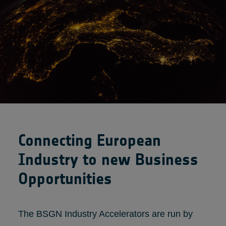
Connecting European
Industry to new Business
Opportunities
The BSGN Industry Accelerators are run by