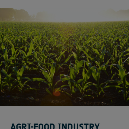
AGRI-FOOD INDUSTRY