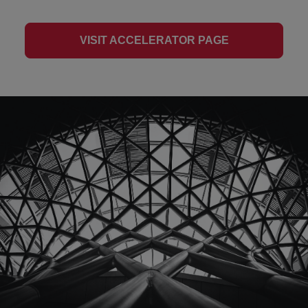
VISIT ACCELERATOR PAGE