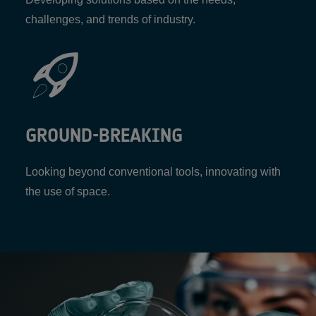
challenges, and trends of industry.
GROUND-BREAKING
Looking beyond conventional tools, innovating with
the use of space.