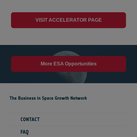
VISIT ACCELERATOR PAGE
More ESA Opportunities
The Business in Space Growth Network
CONTACT
FAQ