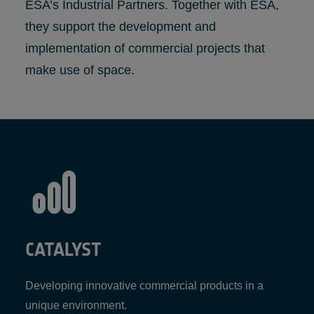
ESA’s Industrial Partners. Together with ESA,
they support the development and
implementation of commercial projects that
make use of space.
CATALYST
Developing innovative commercial products in a
unique environment.