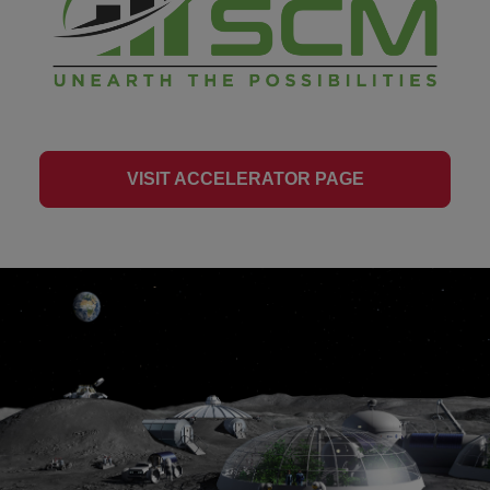
VISIT ACCELERATOR PAGE