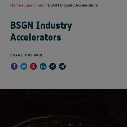
Home
/
Launchpad
/
BSGN Industry Accelerators
BSGN Industry
Accelerators
SHARE THIS PAGE