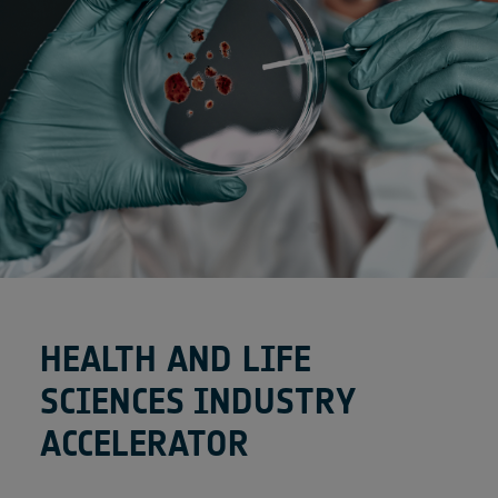
HEALTH AND LIFE
SCIENCES INDUSTRY
ACCELERATOR