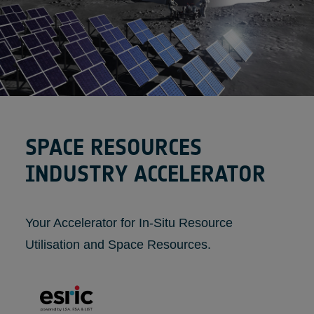
SPACE RESOURCES
INDUSTRY ACCELERATOR
Your Accelerator for In-Situ Resource
Utilisation and Space Resources.