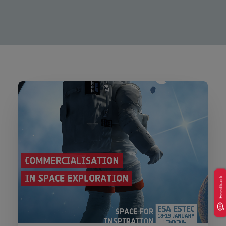
Feedback