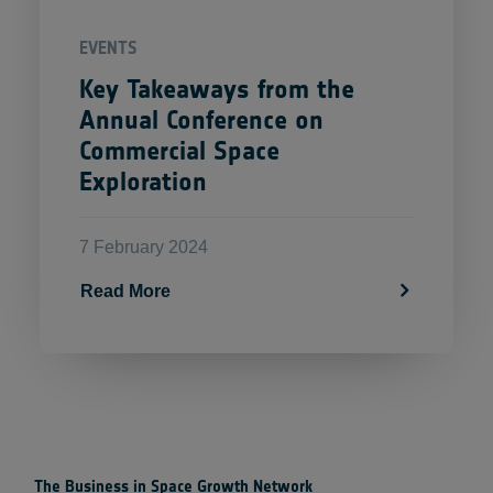
EVENTS
Key Takeaways from the
Annual Conference on
Commercial Space
Exploration
7 February 2024
Read More
The Business in Space Growth Network