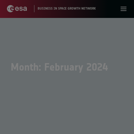
Month: February 2024