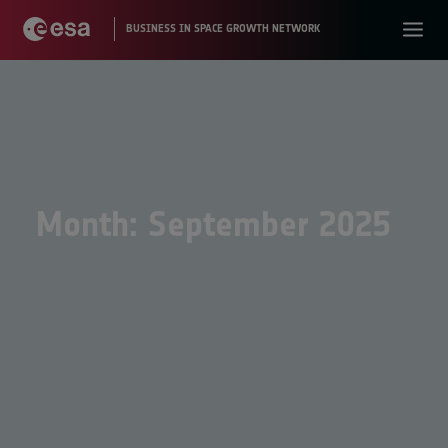
Month: September 2025