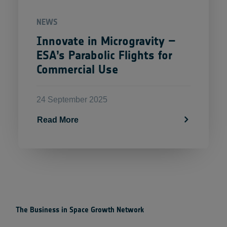
NEWS
Innovate in Microgravity –
ESA’s Parabolic Flights for
Commercial Use
24 September 2025
Read More
The Business in Space Growth Network