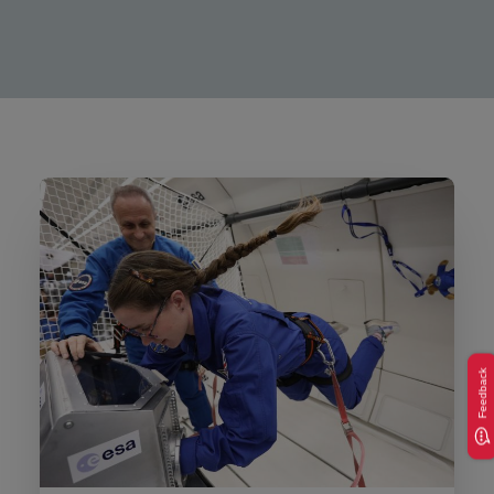
Feedback