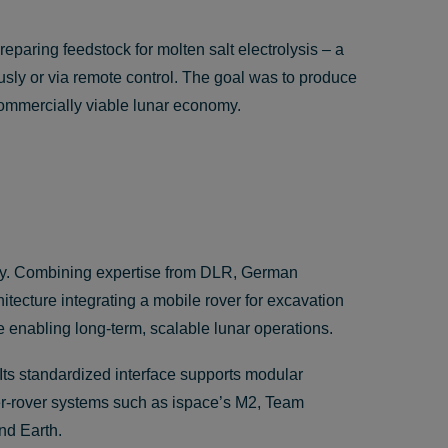
eparing feedstock for molten salt electrolysis – a
usly or via remote control. The goal was to produce
commercially viable lunar economy.
ity. Combining expertise from DLR, German
itecture integrating a mobile rover for excavation
e enabling long-term, scalable lunar operations.
 Its standardized interface supports modular
er-rover systems such as ispace’s M2, Team
nd Earth.