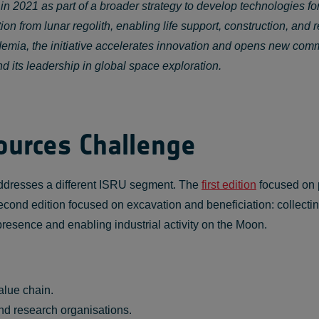
021 as part of a broader strategy to develop technologies for
n from lunar regolith, enabling life support, construction, and r
emia, the initiative accelerates innovation and opens new comme
d its leadership in global space exploration.
ources Challenge
ddresses a different ISRU segment. The
first edition
focused on p
econd edition focused on excavation and beneficiation: collectin
 presence and enabling industrial activity on the Moon.
alue chain.
nd research organisations.