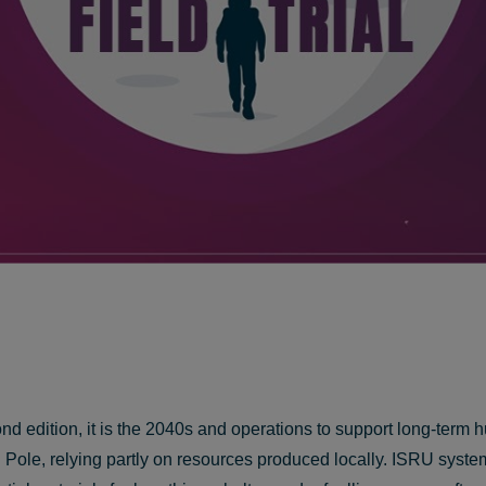
cond edition, it is the 2040s and operations to support long-te
uth Pole, relying partly on resources produced locally. ISRU sy