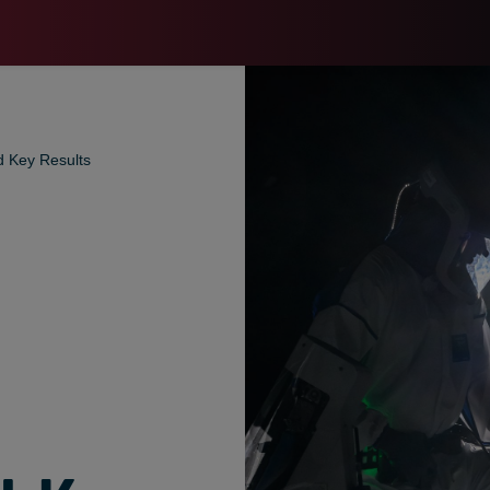
d Key Results