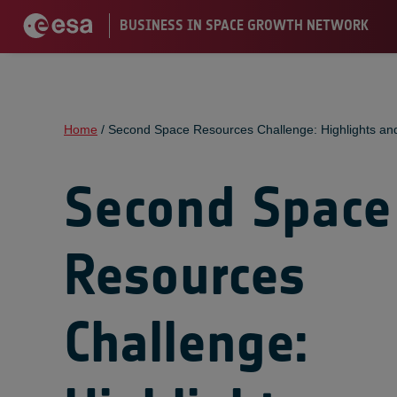
Home
/
Second Space Resources Challenge: Highlights an
Second Space
Resources
Challenge: