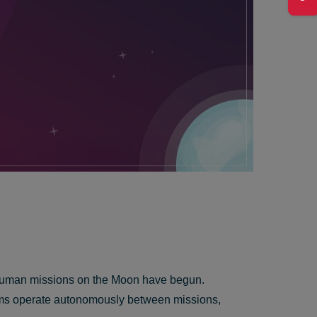
rm human missions on the Moon have begun.
stems operate autonomously between missions,