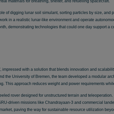
ial materials for breathing, shelter, and refuelling spacecraft.
of digging lunar soil simulant, sorting particles by size, and pr
ork in a realistic lunar-like environment and operate autonomo
onth, demonstrating technologies that could one day support a 
impressed with a solution that blends innovation and scalabil
 and the University of Bremen, the team developed a modular arch
rting. This approach reduces weight and power requirements whil
wheeled rover designed for unstructured terrain and teleoperation.
y ISRU-driven missions like Chandrayaan-3 and commercial land
arket, paving the way for sustainable resource utilization beyo