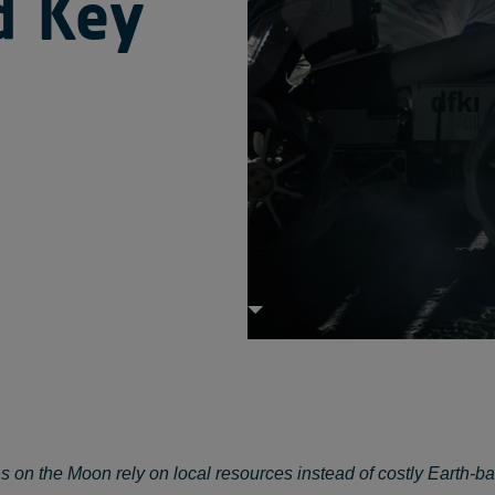
d Key
s on the Moon rely on local resources instead of costly Earth-b