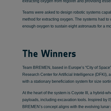
extracting oxygen from regolith and providing essent
Teams were asked to design robotic systems capable 
method for extracting oxygen. The systems had to w
enough oxygen to sustain eight astronauts for a m
The Winners
Team BREMEN, based in Europe’s “City of Space”, 
Research Center for Artificial Intelligence (DFKI),
with a stationary beneficiation system for size so
At the heart of the system is Coyote III, a hybrid-
payloads, including excavation tools. Inspired b
BREMEN’s concept aligns with the evolving lunar m