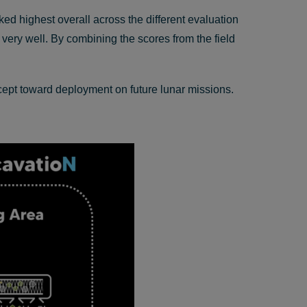
ed highest overall across the different evaluation
 very well. By combining the scores from the field
cept toward deployment on future lunar missions.