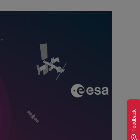
Feedback