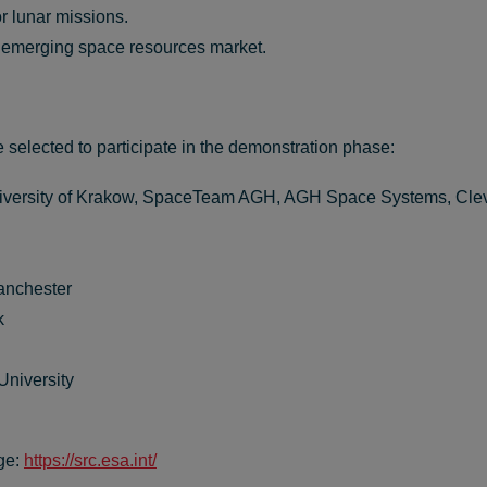
r lunar missions.
e emerging space resources market.
e selected to
participate
in the demonstration phase:
niversity of Krakow, SpaceTeam AGH, AGH Space Systems, Cl
anchester
k
niversity
ge:
https://src.esa.int/