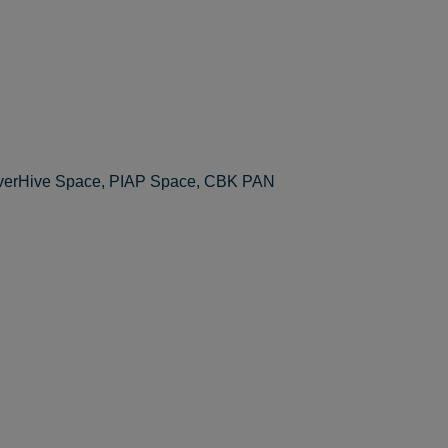
everHive Space, PIAP Space, CBK PAN