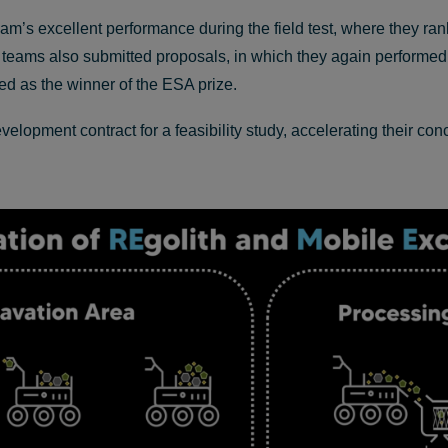
m’s excellent performance during the field test, where they rank
or: teams also submitted proposals, in which they again performed
 as the winner of the ESA prize.
pment contract for a feasibility study, accelerating their con