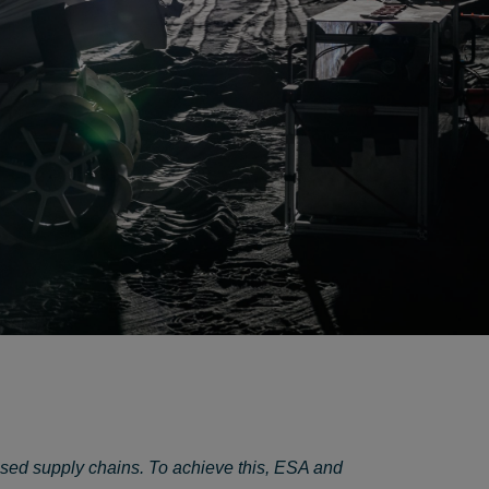
ased supply chains. To achieve this, ESA and