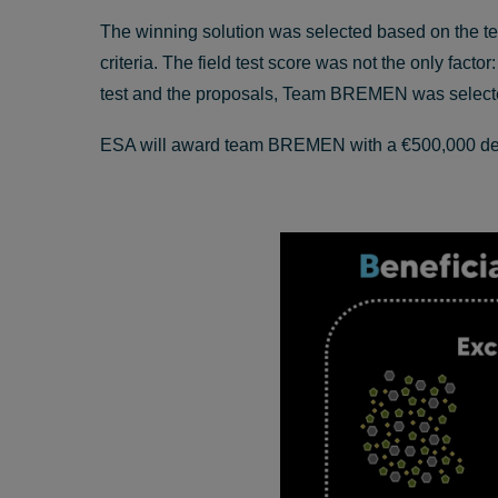
The winning solution was selected based on the tea
criteria. The field test score was not the only fact
test and the proposals, Team BREMEN was selected
ESA will award team BREMEN with a €500,000 develo