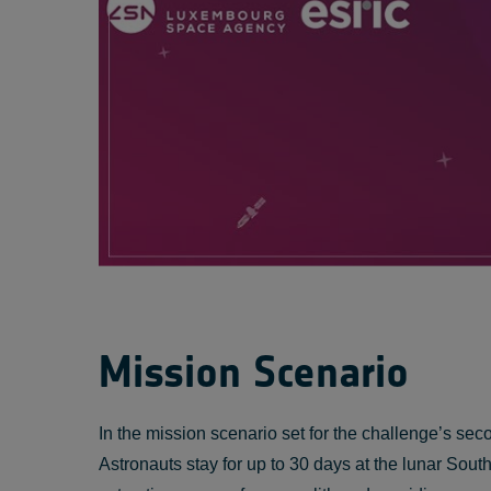
Mission Scenario
In the mission scenario set for the challenge’s se
Astronauts stay for up to 30 days at the lunar So