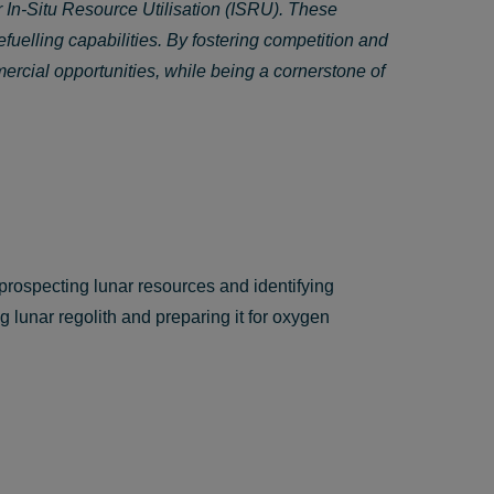
 In-Situ Resource Utilisation (ISRU). These
efuelling capabilities. By fostering competition and
rcial opportunities, while being a cornerstone of
rospecting lunar resources and identifying
g lunar regolith and preparing it for oxygen