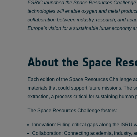
ESRIC launched the Space Resources Challenge in 2
technologies will enable oxygen and metal productio
collaboration between industry, research, and acad
Europe’s vision for a sustainable lunar economy an
About the Space Res
Each edition of the Space Resources Challenge a
materials that could support future missions. The s
extraction, a process critical for sustaining human
The Space Resources Challenge fosters:
Innovation: Filling critical gaps along the ISRU v
Collaboration: Connecting academia, industry, a