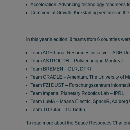
Acceleration: Advancing technology readiness fo
Commercial Growth: Kickstarting ventures in th
In this year’s edition, 8 teams from 6 countries wer
Team AGH Lunar Resources Initiative – AGH U
Team ASTROLITH – Polytechnique Montreal
Team BREMEN – DLR, DFKI
Team CRADLE – Amentum, The University of M
Team FZI DUST – Forschungszentrum Informati
Team Imperial Planetary Robotics Lab – IPRL
Team LuMA – Maana Electric, SpaceR, Aalborg U
Team TUBular – TU Berlin
To read more about the Space Resources Challen