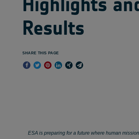
Highlights an
Results
SHARE THIS PAGE
ESA is preparing for a future where human mission