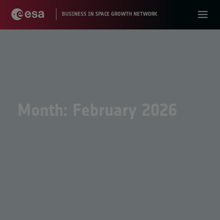
Month: February 2026