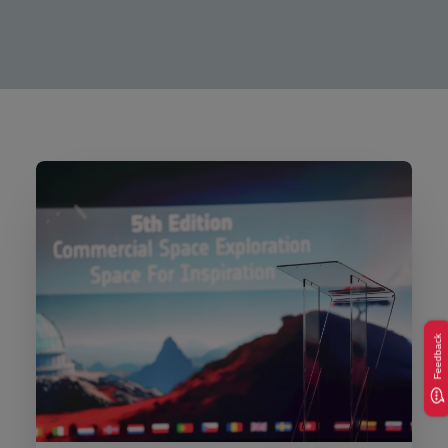
Feedback