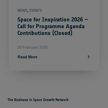
NEWS
,
EVENTS
Space for Inspiration 2026 –
Call for Programme Agenda
Contributions (Closed)
20 February 2026
Read More
The Business in Space Growth Network