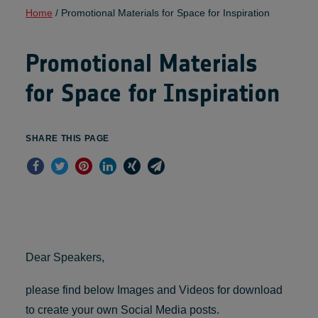
Home
/
Promotional Materials for Space for Inspiration
Promotional Materials
for Space for Inspiration
SHARE THIS PAGE
Dear Speakers,
please find below Images and Videos for download
to create your own Social Media posts.