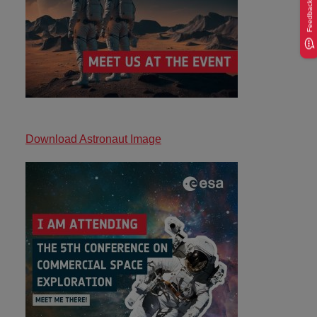
Feedback
Download Astronaut Image