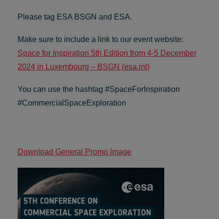
Please tag ESA BSGN and ESA.
Make sure to include a link to our event website:
Space for Inspiration 5th Edition from 4-5 December
2024 in Luxembourg – BSGN (esa.int)
You can use the hashtag #SpaceForInspiration
#CommercialSpaceExploration
Download General Promo Image