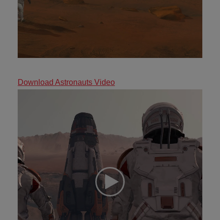
Download Astronauts Video