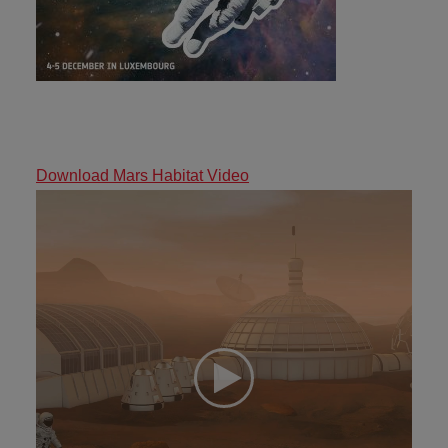
Download Mars Habitat Video