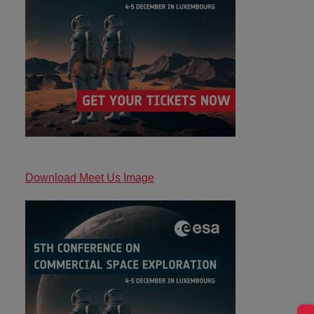
Download Meet Us Image