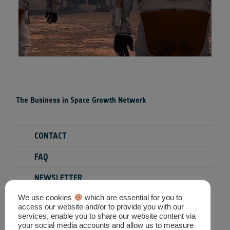
The Business in Space Growth Network
CONTACT
FAQ
NEWSLETTER
We use cookies
which are essential for you to
PRIVACY POLICY
access our website and/or to provide you with our
services, enable you to share our website content via
TERMS & CONDITIONS
your social media accounts and allow us to measure