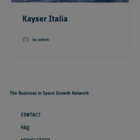
Kayser Italia
by admin
The Business in Space Growth Network
CONTACT
FAQ