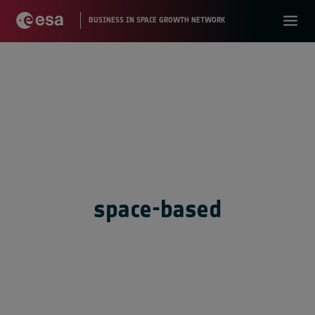
space-based