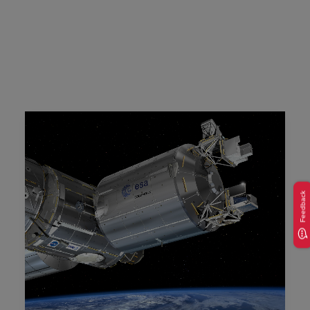
Feedback