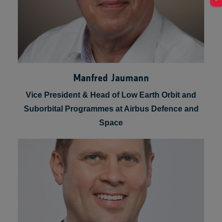
Manfred Jaumann
Vice President & Head of Low Earth Orbit and
Suborbital Programmes at Airbus Defence and
Space