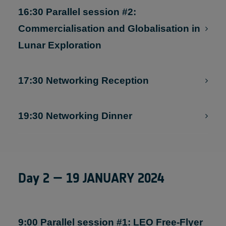
Markets (online streaming available)
16:30 Parallel session #2:
Commercialisation and Globalisation in
Lunar Exploration
17:30 Networking Reception
19:30 Networking Dinner
Day 2 — 19 JANUARY 2024