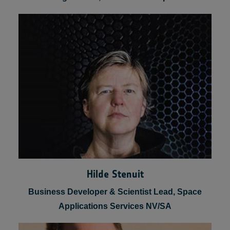
Franco Fenoglio
Head of Manned & Robotic Exploration
Programmes, Thales Alenia Space
Hilde Stenuit