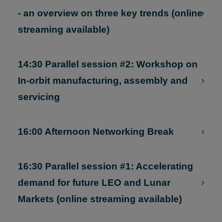
13:00 Lunch Networking Break
14:30 Parallel session #1: Future Market
- an overview on three key trends (online
streaming available)
14:30 Parallel session #2: Workshop on
In-orbit manufacturing, assembly and
servicing
16:00 Afternoon Networking Break
16:30 Parallel session #1: Accelerating
demand for future LEO and Lunar