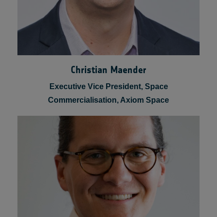
Christian Maender
Executive Vice President, Space
Commercialisation, Axiom Space