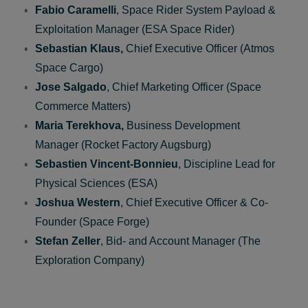
(Space Forge)
Panel Discussion
Fabio Caramelli
, Space Rider System Payload &
Exploitation Manager (ESA Space Rider)
Sebastian Klaus,
Chief Executive Officer (Atmos
Space Cargo)
Jose
Salgado
, Chief Marketing Officer (Space
Commerce Matters)
Maria Terekhova,
Business Development
Manager (Rocket Factory Augsburg)
Sebastien
Vincent-Bonnieu
, Discipline Lead for
Physical Sciences (ESA)
Joshua Western
, Chief Executive Officer & Co-
Founder (Space Forge)
Stefan Zeller
, Bid- and Account Manager (The