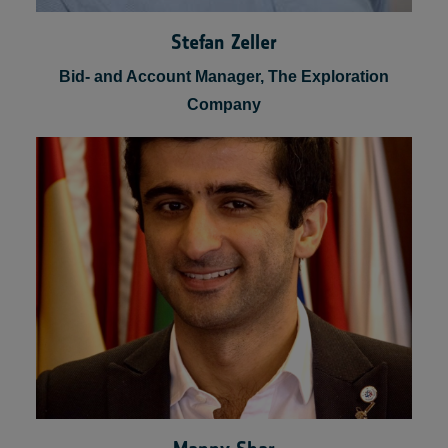
Stefan Zeller
Bid- and Account Manager, The Exploration
Company