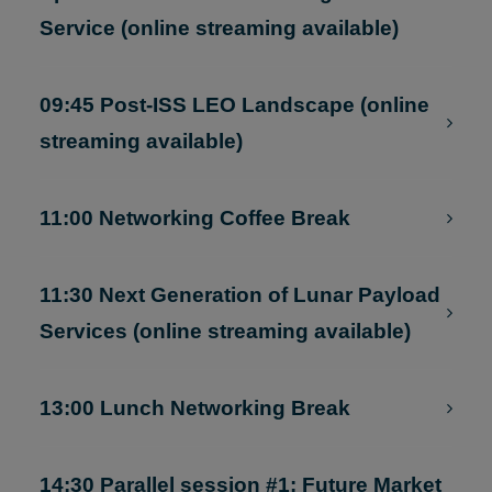
9:30 Keynote by Samantha Cristoforetti:
Space Summit and LEO Cargo Return
Service (online streaming available)
09:45 Post-ISS LEO Landscape (online
streaming available)
11:00 Networking Coffee Break
11:30 Next Generation of Lunar Payload
Services (online streaming available)