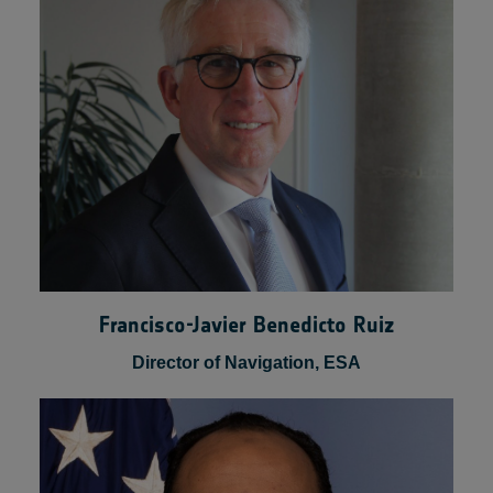
Senior Vice President of Product &Business
Development, VAST
Francisco-Javier Benedicto Ruiz
Director of Navigation, ESA