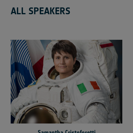
ALL SPEAKERS