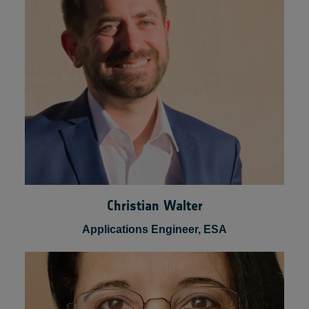
Business Developer & Scientist Lead, Space
Applications Services NV/SA
Christian Walter
Applications Engineer, ESA