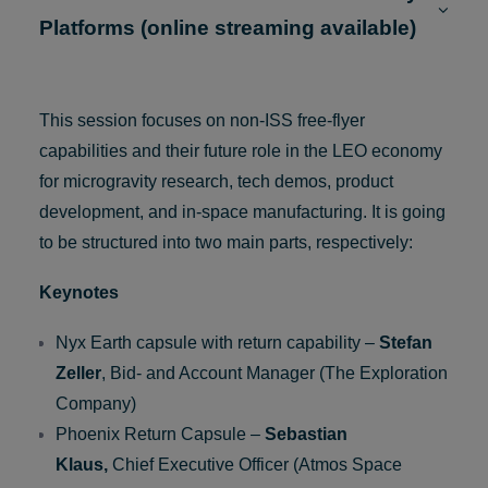
9:00 Parallel session #1: LEO Free-Flyer
Platforms (online streaming available)
This session focuses on non-ISS free-flyer
capabilities and their future role in the LEO economy
for microgravity research, tech demos, product
development, and in-space manufacturing. It is going
to be structured into two main parts, respectively:
Keynotes
Nyx Earth capsule with return capability –
Stefan
Zeller
, Bid- and Account Manager (The Exploration