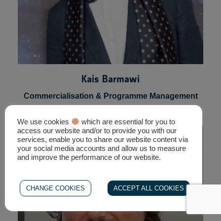
Kais Barmawi
We use cookies
which are essential for you to
access our website and/or to provide you with our
Commercialisation & Programme Management
services, enable you to share our website content via
your social media accounts and allow us to measure
Expert, ESA
and improve the performance of our website.
CHANGE COOKIES
ACCEPT ALL COOKIES