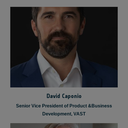
Robyn Gatens
Director of International Space Station for Space
Operations, NASA
David Caponio