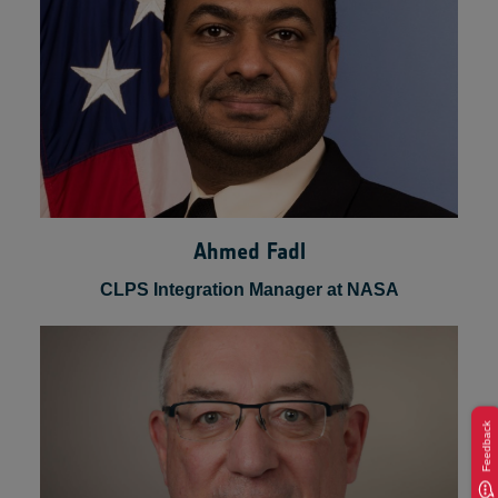
Ahmed Fadl
CLPS Integration Manager at NASA
Feedback