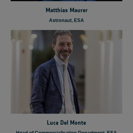
Matthias Maurer
Astronaut, ESA