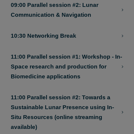
Exploration Company)
09:00 Parallel session #2: Lunar
Communication & Navigation
10:30 Networking Break
11:00 Parallel session #1: Workshop - In-
Space research and production for
Biomedicine applications
11:00 Parallel session #2: Towards a
Sustainable Lunar Presence using In-