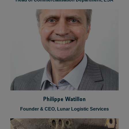
Luca Del Monte
Head of Commercialisation Department, ESA
Philippe Watillon