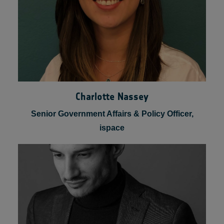
Charlotte Nassey
Senior Government Affairs & Policy Officer,
ispace