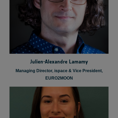
Julien-Alexandre Lamamy
Managing Director, ispace & Vice President,
EURO2MOON