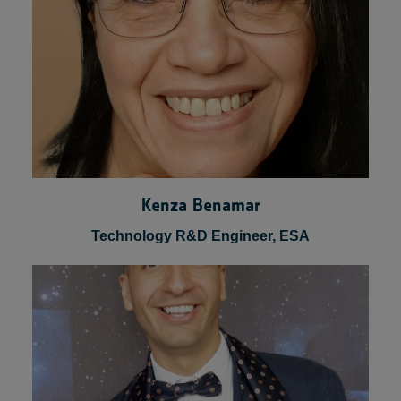
Kenza Benamar
Technology R&D Engineer, ESA