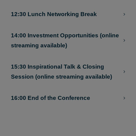
Situ Resources (online streaming
available)
12:30 Lunch Networking Break
14:00 Investment Opportunities (online
streaming available)
15:30 Inspirational Talk & Closing
Session (online streaming available)
16:00 End of the Conference