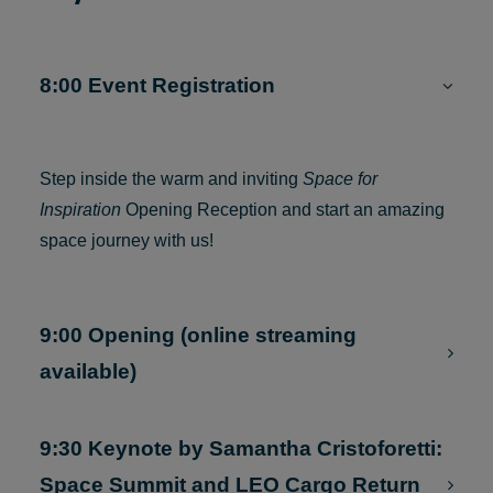
Day 1 — 18 JANUARY 2024
8:00 Event Registration
Step inside the warm and inviting
Space for
Inspiration
Opening Reception and start an amazing
space journey with us!
9:00 Opening (online streaming
available)