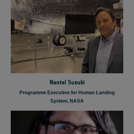
Founder & CEO, Lunar Logistic Services
Nantel Suzuki
Programme Executive for Human Landing
System, NASA