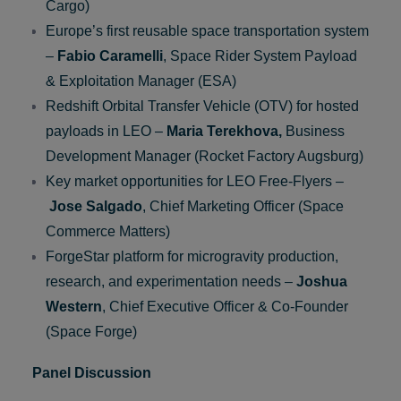
Company)
Phoenix Return Capsule –
Sebastian
Klaus,
Chief Executive Officer (Atmos Space
Cargo)
Europe’s first reusable space transportation system
–
Fabio Caramelli
, Space Rider System Payload
& Exploitation Manager (ESA)
Redshift Orbital Transfer Vehicle (OTV) for hosted
payloads in LEO –
Maria Terekhova,
Business
Development Manager (Rocket Factory Augsburg)
Key market opportunities for LEO Free-Flyers –
Jose
Salgado
, Chief Marketing Officer (Space
Commerce Matters)
ForgeStar platform for microgravity production,
research, and experimentation needs –
Joshua
Western
, Chief Executive Officer & Co-Founder