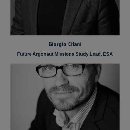
Giorgio Cifani
Future Argonaut Missions Study Lead, ESA