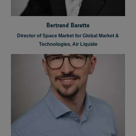
Bertrand Baratte
Director of Space Market for Global Market &
Technologies, Air Liquide