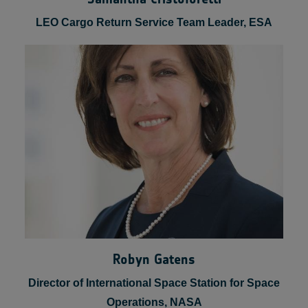
Samantha Cristoforetti
LEO Cargo Return Service Team Leader, ESA