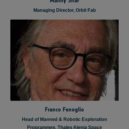
Manny Shar
Managing Director, Orbit Fab