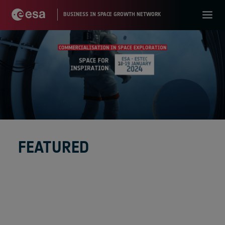
FEATURED