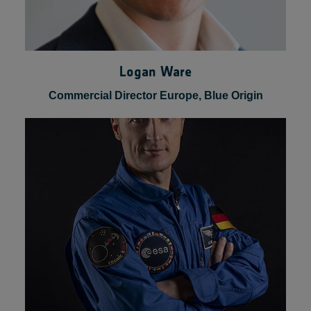
Logan Ware
Commercial Director Europe, Blue Origin