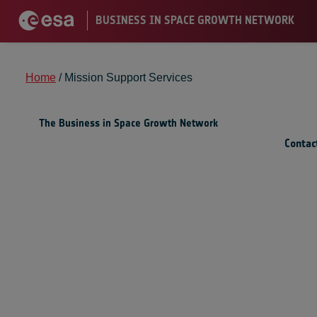
Home
/
Mission Support Services
The Business in Space Growth Network
Contac