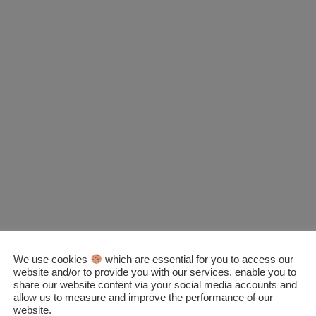
We use cookies
which are essential for you to access our
website and/or to provide you with our services, enable you to
share our website content via your social media accounts and
allow us to measure and improve the performance of our
website.