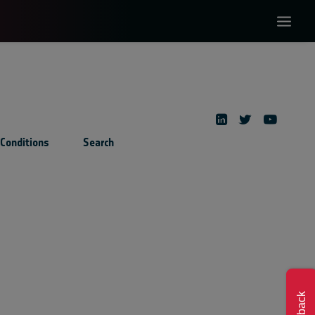
Conditions
Search