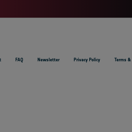
t
FAQ
Newsletter
Privacy Policy
Terms & 