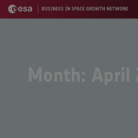
Month: April