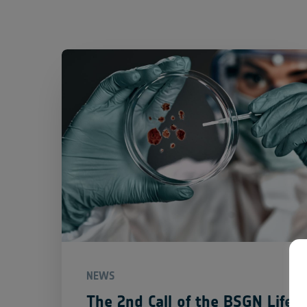
NEWS
The 2nd Call of the BSGN Life