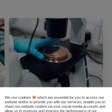
We use cookies
which are essential for you to access our
NEWS
website and/or to provide you with our services, enable you to
share our website content via your social media accounts and
BSGN Life Science Industry
allow us to measure and improve the performance of our