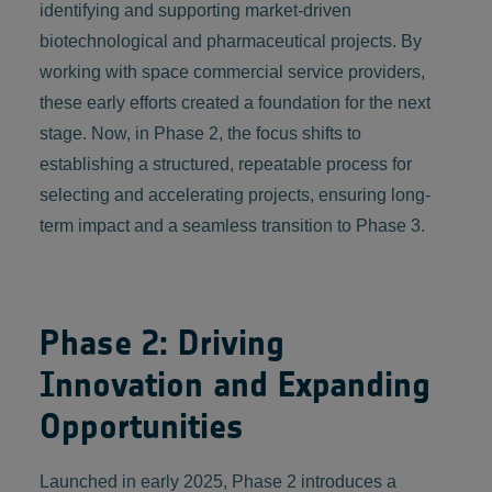
identifying and supporting market-driven
biotechnological and pharmaceutical projects. By
working with space commercial service providers,
these early efforts created a foundation for the next
stage. Now, in Phase 2, the focus shifts to
establishing a structured, repeatable process for
selecting and accelerating projects, ensuring long-
term impact and a seamless transition to Phase 3.
Phase 2: Driving
Innovation and Expanding
Opportunities
Launched in early 2025, Phase 2 introduces a