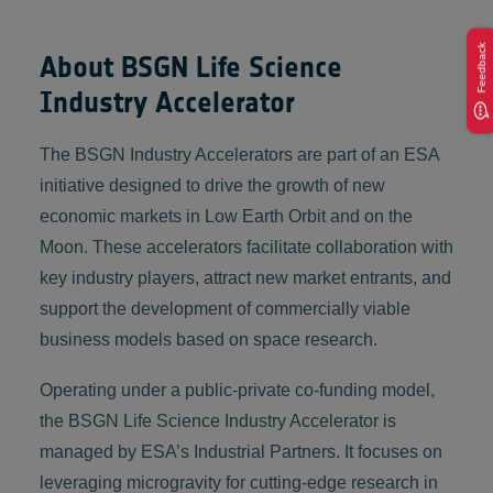
Feedback
About BSGN Life Science
Industry Accelerator
The BSGN Industry Accelerators are part of an ESA
initiative designed to drive the growth of new
economic markets in Low Earth Orbit and on the
Moon. These accelerators facilitate collaboration with
key industry players, attract new market entrants, and
support the development of commercially viable
business models based on space research.
Operating under a public-private co-funding model,
the BSGN Life Science Industry Accelerator is
managed by ESA’s Industrial Partners. It focuses on
leveraging microgravity for cutting-edge research in