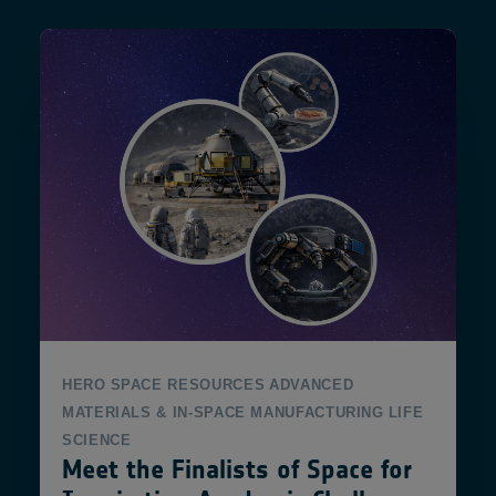
HERO
SPACE RESOURCES
ADVANCED
MATERIALS & IN-SPACE MANUFACTURING
LIFE
SCIENCE
Meet the Finalists of Space for