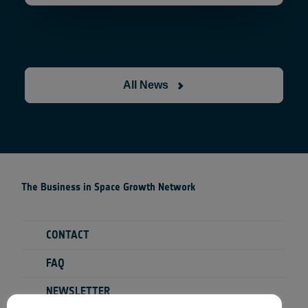
All News
The Business in Space Growth Network
CONTACT
FAQ
NEWSLETTER