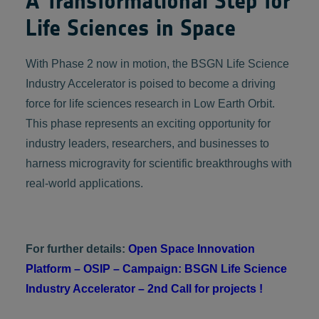
A Transformational Step for
Life Sciences in Space
With Phase 2 now in motion, the BSGN Life Science
Industry Accelerator is poised to become a driving
force for life sciences research in Low Earth Orbit.
This phase represents an exciting opportunity for
industry leaders, researchers, and businesses to
harness microgravity for scientific breakthroughs with
real-world applications.
For further details:
Open Space Innovation
Platform – OSIP – Campaign: ‪BSGN Life Science
Industry Accelerator – 2nd Call for projects !‬