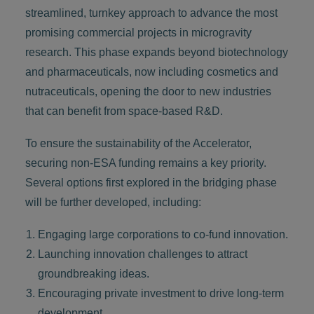
streamlined, turnkey approach to advance the most
promising commercial projects in microgravity
research. This phase expands beyond biotechnology
and pharmaceuticals, now including cosmetics and
nutraceuticals, opening the door to new industries
that can benefit from space-based R&D.
To ensure the sustainability of the Accelerator,
securing non-ESA funding remains a key priority.
Several options first explored in the bridging phase
will be further developed, including:
Engaging large corporations to co-fund innovation.
Launching innovation challenges to attract
groundbreaking ideas.
Encouraging private investment to drive long-term
development.