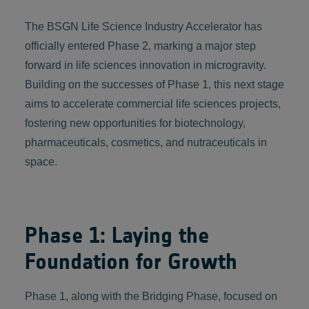
The BSGN Life Science Industry Accelerator has
officially entered Phase 2, marking a major step
forward in life sciences innovation in microgravity.
Building on the successes of Phase 1, this next stage
aims to accelerate commercial life sciences projects,
fostering new opportunities for biotechnology,
pharmaceuticals, cosmetics, and nutraceuticals in
space.
Phase 1: Laying the
Foundation for Growth
Phase 1, along with the Bridging Phase, focused on