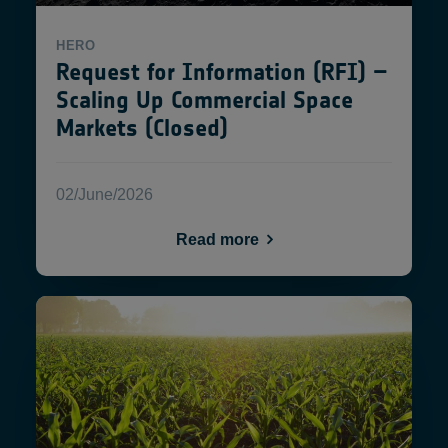
HERO
Request for Information (RFI) –
Scaling Up Commercial Space
Markets (Closed)
02/June/2026
Read more