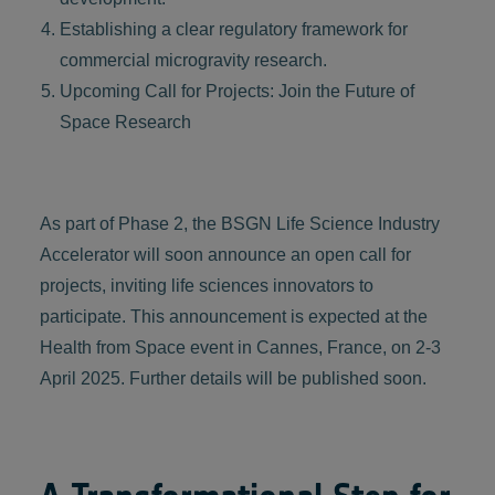
Establishing a clear regulatory framework for
commercial microgravity research.
Upcoming Call for Projects: Join the Future of
Space Research
As part of Phase 2, the BSGN Life Science Industry
Accelerator will soon announce an open call for
projects, inviting life sciences innovators to
participate. This announcement is expected at the
Health from Space event in Cannes, France, on 2-3
April 2025. Further details will be published soon.