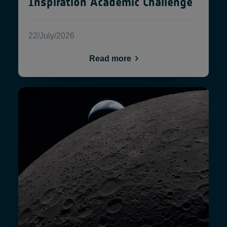
Inspiration Academic Challenge
22/July/2026
Read more