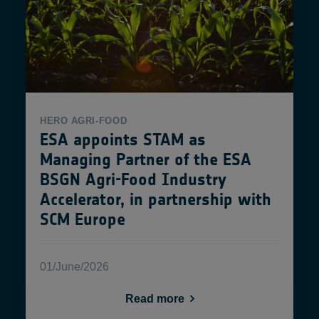
HERO
AGRI-FOOD
ESA appoints STAM as
Managing Partner of the ESA
BSGN Agri-Food Industry
Accelerator, in partnership with
SCM Europe
01/June/2026
Read more