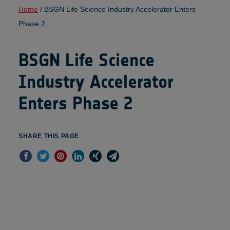
Home
/
BSGN Life Science Industry Accelerator Enters
Phase 2
BSGN Life Science
Industry Accelerator
Enters Phase 2
SHARE THIS PAGE