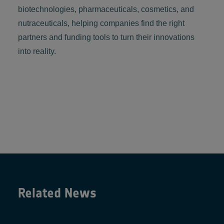
biotechnologies, pharmaceuticals, cosmetics, and
nutraceuticals, helping companies find the right
partners and funding tools to turn their innovations
into reality.
Related News