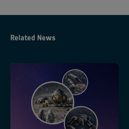
Related News