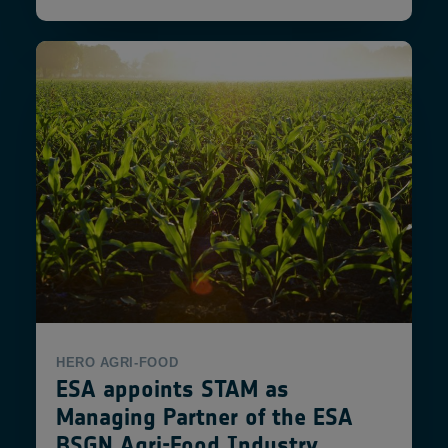
HERO
AGRI-FOOD
ESA appoints STAM as
Managing Partner of the ESA
BSGN Agri-Food Industry