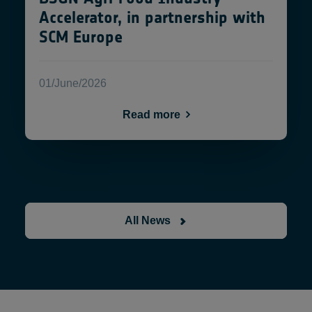
Accelerator, in partnership with
SCM Europe
01/June/2026
Read more
All News