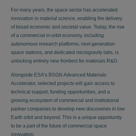
For many years, the space sector has accelerated
innovation in material science, enabling the delivery
of broad economic and societal value. Today, the rise
of a commercial in-orbit economy, including
autonomous research platforms, next-generation
space stations, and dedicated microgravity labs, is
unlocking entirely new frontiers for materials R&D.
Alongside ESA’s BSGN Advanced Materials
Accelerator, selected projects will gain access to
technical support, funding opportunities, and a
growing ecosystem of commercial and institutional
partner companies to develop new discoveries in low
Earth orbit and beyond. This is a unique opportunity
to be a part of the future of commercial space
innovation.