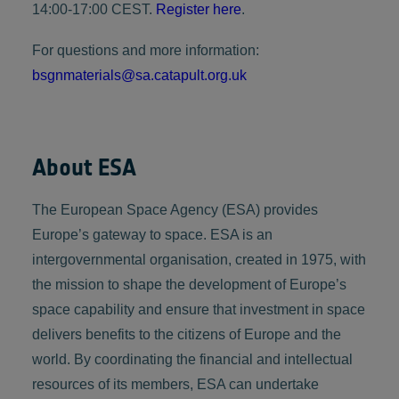
14:00-17:00 CEST.
Register here
.
For questions and more information:
bsgnmaterials@sa.catapult.org.uk
About ESA
The European Space Agency (ESA) provides
Europe’s gateway to space. ESA is an
intergovernmental organisation, created in 1975, with
the mission to shape the development of Europe’s
space capability and ensure that investment in space
delivers benefits to the citizens of Europe and the
world. By coordinating the financial and intellectual
resources of its members, ESA can undertake