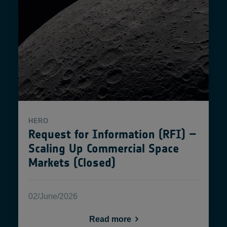
HERO
Request for Information (RFI) –
Scaling Up Commercial Space
Markets (Closed)
02/June/2026
Read more