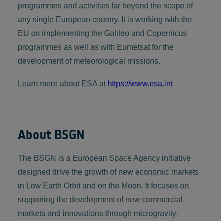
programmes and activities far beyond the scope of
any single European country. It is working with the
EU on implementing the Galileo and Copernicus
programmes as well as with Eumetsat for the
development of meteorological missions.
Learn more about ESA at
https://www.esa.int
About BSGN
The BSGN is a European Space Agency initiative
designed drive the growth of new economic markets
in Low Earth Orbit and on the Moon. It focuses on
supporting the development of new commercial
markets and innovations through microgravity-