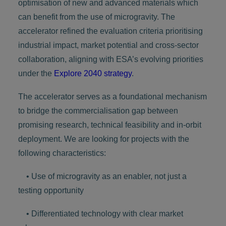
optimisation of new and advanced materials which
can benefit from the use of microgravity. The
accelerator refined the evaluation criteria prioritising
industrial impact, market potential and cross-sector
collaboration, aligning with ESA’s evolving priorities
under the
Explore 2040 strategy
.
The accelerator serves as a foundational mechanism
to bridge the commercialisation gap between
promising research, technical feasibility and in-orbit
deployment. We are looking for projects with the
following characteristics:
• Use of microgravity as an enabler, not just a
testing opportunity
• Differentiated technology with clear market