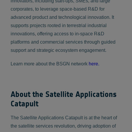
innovators, including start-ups, SMEs, and large
corporates, to leverage space-based R&D for
advanced product and technological innovation. It
supports projects rooted in terrestrial industrial
innovations, offering access to in-space R&D
platforms and commercial services through guided
support and strategic ecosystem engagement.
Learn more about the BSGN network
here.
About the Satellite Applications
Catapult
The Satellite Applications Catapult is at the heart of
the satellite services revolution, driving adoption of