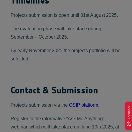
Timelines
Projects submission is open until 31st August 2025.
The evaluation phase will take place during
September – October 2025.
By early November 2025 the projects portfolio will be
selected.
Contact & Submission
Projects submission via the
OSIP platform
.
Feedback
Register to the informative “Ask Me Anything”
webinar, which will take place on June 10th 2025, at