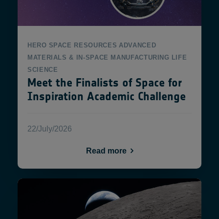
HERO
SPACE RESOURCES
ADVANCED
MATERIALS & IN-SPACE MANUFACTURING
LIFE
SCIENCE
Meet the Finalists of Space for
Inspiration Academic Challenge
22/July/2026
Read more