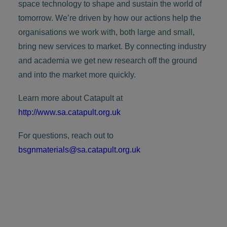
space technology to shape and sustain the world of
tomorrow. We’re driven by how our actions help the
organisations we work with, both large and small,
bring new services to market. By connecting industry
and academia we get new research off the ground
and into the market more quickly.
Learn more about Catapult at
http://www.sa.catapult.org.uk
For questions, reach out to
bsgnmaterials@sa.catapult.org.uk