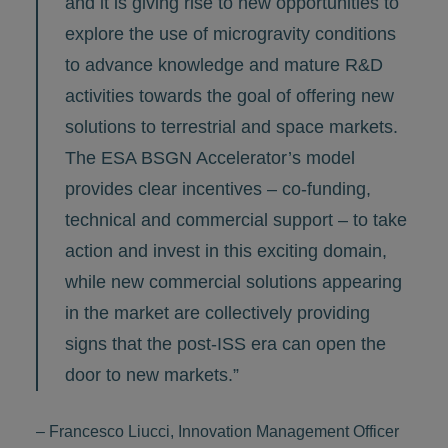
and it is giving rise to new opportunities to
explore the use of microgravity conditions
to advance knowledge and mature R&D
activities towards the goal of offering new
solutions to terrestrial and space markets.
The ESA BSGN Accelerator’s model
provides clear incentives – co-funding,
technical and commercial support – to take
action and invest in this exciting domain,
while new commercial solutions appearing
in the market are collectively providing
signs that the post-ISS era can open the
door to new markets.”
– Francesco Liucci, Innovation Management Officer