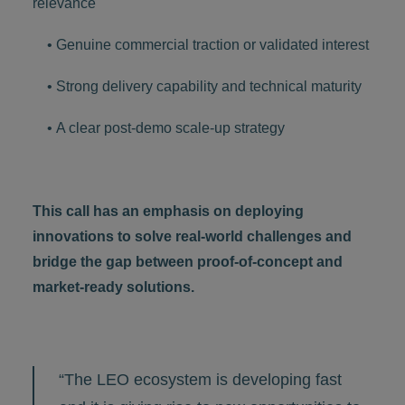
relevance
• Genuine commercial traction or validated interest
• Strong delivery capability and technical maturity
• A clear post-demo scale-up strategy
This call has an emphasis on deploying
innovations to solve real-world challenges and
bridge the gap between proof-of-concept and
market-ready solutions.
“The LEO ecosystem is developing fast