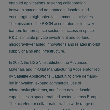
enabled applications, fostering collaboration
between space and non-space industries, and
encouraging high-potential commercial activities.
The mission of the BSGN accelerators is to lower
barriers for non-space sectors to access in-space
R&D, stimulate private investment and co-fund
microgravity-enabled innovations and related in-orbit
supply chains and infrastructure.
In 2022, the BSGN established the Advanced
Materials and In-Orbit Manufacturing Accelerator, led
by Satellite Applications Catapult, to drive demand-
led innovation, expand commercial use of
microgravity platforms, and foster new industrial
capabilities in space-enabled sectors across Europe.
The accelerator collaborates with a wide range of