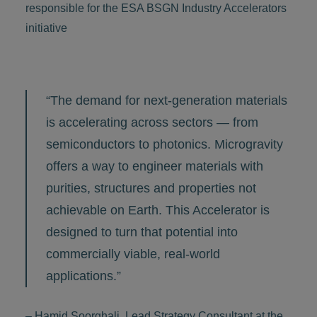
responsible for the ESA BSGN Industry Accelerators
initiative
“The demand for next-generation materials
is accelerating across sectors — from
semiconductors to photonics. Microgravity
offers a way to engineer materials with
purities, structures and properties not
achievable on Earth. This Accelerator is
designed to turn that potential into
commercially viable, real-world
applications.”
– Hamid Soorghali, Lead Strategy Consultant at the