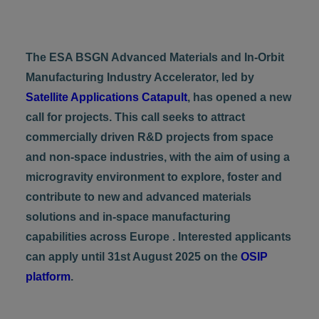
The ESA BSGN Advanced Materials and In-Orbit
Manufacturing Industry Accelerator, led by
Satellite Applications Catapult
, has opened a new
call for projects. This call seeks to attract
commercially driven R&D projects from space
and non-space industries, with the aim of using a
microgravity environment to explore, foster and
contribute to new and advanced materials
solutions and in-space manufacturing
capabilities across Europe . Interested applicants
can apply until 31st August 2025 on the
OSIP
platform
.