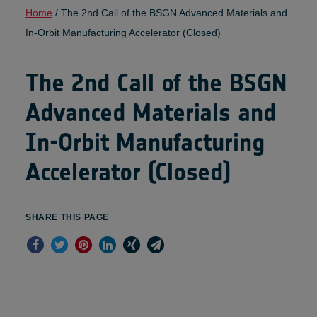
Home
/
The 2nd Call of the BSGN Advanced Materials and
In-Orbit Manufacturing Accelerator (Closed)
The 2nd Call of the BSGN
Advanced Materials and
In-Orbit Manufacturing
Accelerator (Closed)
SHARE THIS PAGE