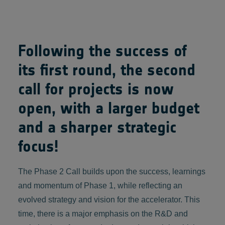
Following the success of
its first round, the second
call for projects is now
open, with a larger budget
and a sharper strategic
focus!
The Phase 2 Call builds upon the success, learnings
and momentum of Phase 1, while reflecting an
evolved strategy and vision for the accelerator. This
time, there is a major emphasis on the R&D and