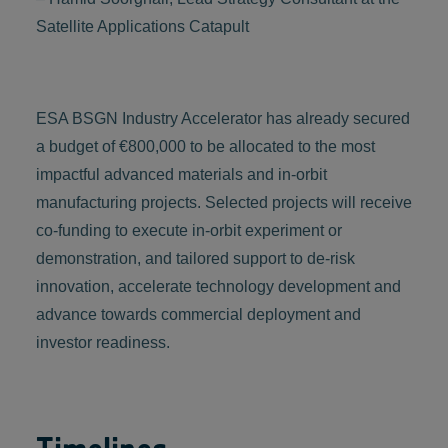
Satellite Applications Catapult
ESA BSGN Industry Accelerator has already secured
a budget of €800,000 to be allocated to the most
impactful advanced materials and in-orbit
manufacturing projects. Selected projects will receive
co-funding to execute in-orbit experiment or
demonstration, and tailored support to de-risk
innovation, accelerate technology development and
advance towards commercial deployment and
investor readiness.