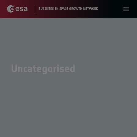
Uncategorised