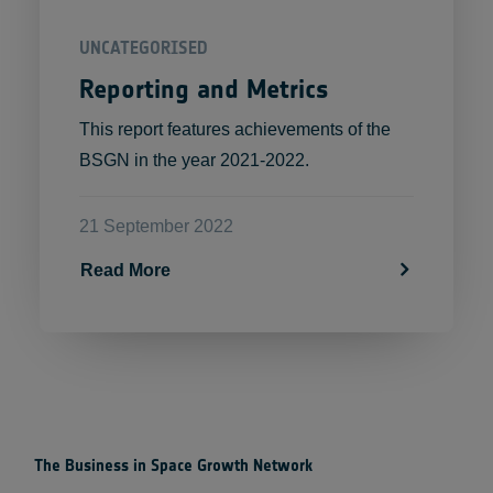
UNCATEGORISED
Reporting and Metrics
This report features achievements of the
BSGN in the year 2021-2022.
21 September 2022
Read More
The Business in Space Growth Network