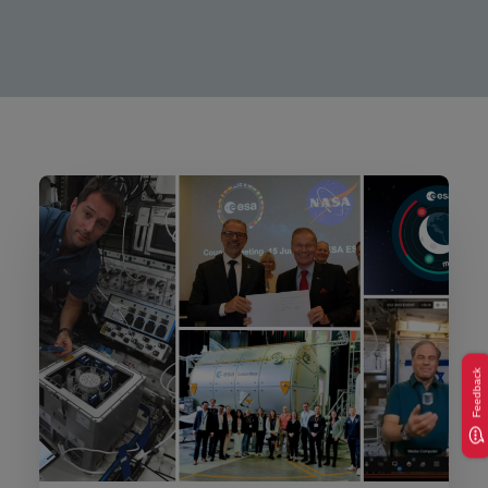
Feedback