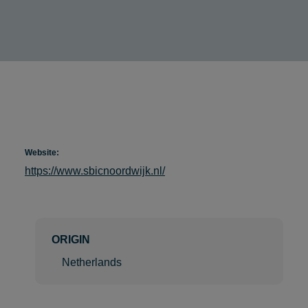
Website:
https://www.sbicnoordwijk.nl/
ORIGIN
Netherlands