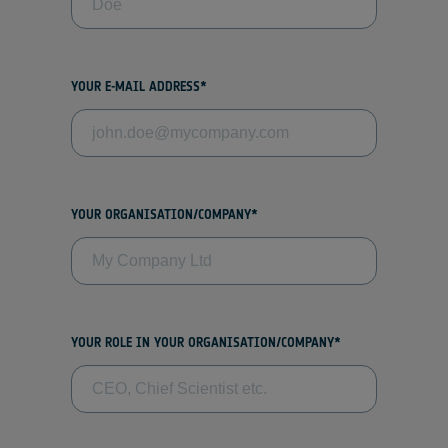
YOUR E-MAIL ADDRESS*
YOUR ORGANISATION/COMPANY*
YOUR ROLE IN YOUR ORGANISATION/COMPANY*