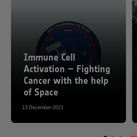
Immune Cell
Activation – Fighting
Cancer with the help
of Space
13 December 2021