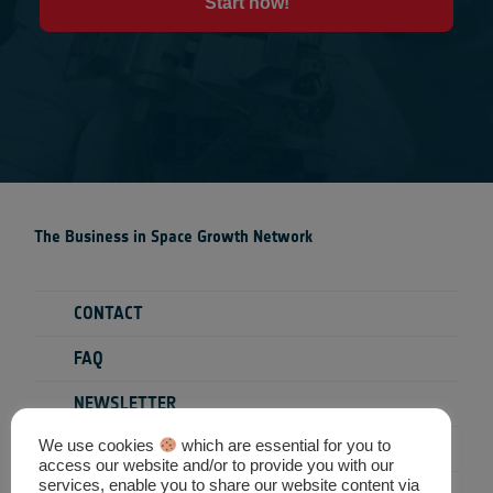
Start now!
The Business in Space Growth Network
CONTACT
FAQ
NEWSLETTER
We use cookies
which are essential for you to
PRIVACY POLICY
access our website and/or to provide you with our
services, enable you to share our website content via