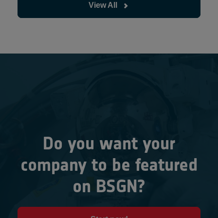
View All
Do you want your
company to be featured
on BSGN?