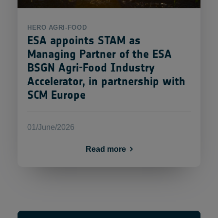
HERO
AGRI-FOOD
ESA appoints STAM as
Managing Partner of the ESA
BSGN Agri-Food Industry
Accelerator, in partnership with
SCM Europe
01/June/2026
Read more