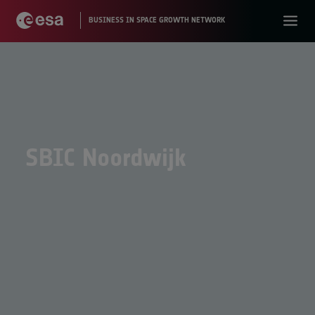
SBIC Noordwijk