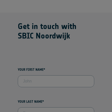
Get in touch with
SBIC Noordwijk
YOUR FIRST NAME*
YOUR LAST NAME*