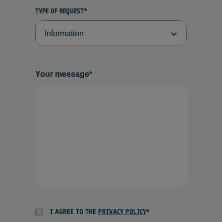
TYPE OF REQUEST*
Information
Your message*
I AGREE TO THE
PRIVACY POLICY
*