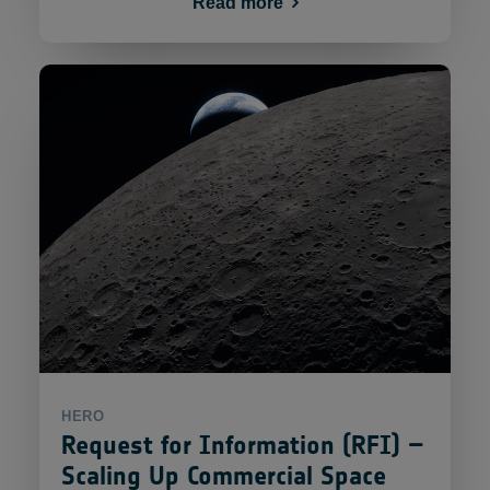
Read more
HERO
Request for Information (RFI) –
Scaling Up Commercial Space