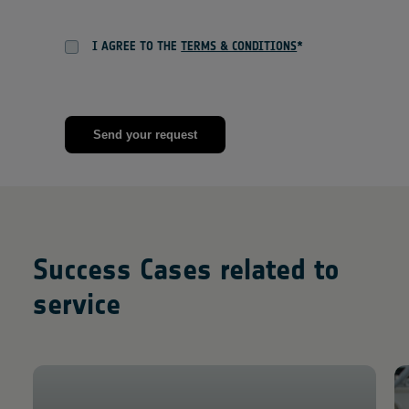
I AGREE TO THE
TERMS & CONDITIONS
*
Success Cases related to
service