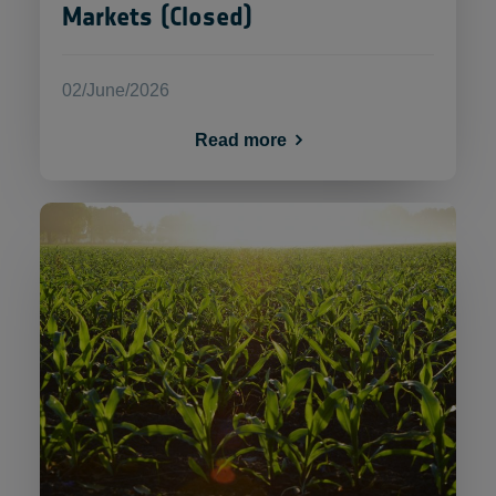
Markets (Closed)
02/June/2026
Read more