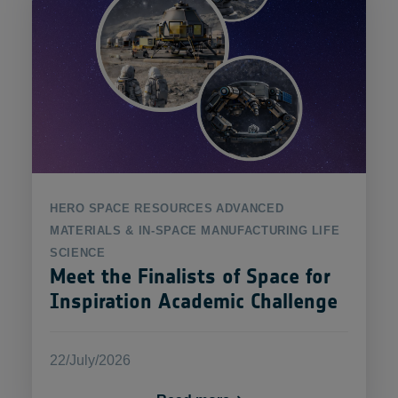
HERO
SPACE RESOURCES
ADVANCED
MATERIALS & IN-SPACE MANUFACTURING
LIFE
SCIENCE
Meet the Finalists of Space for
Inspiration Academic Challenge
22/July/2026