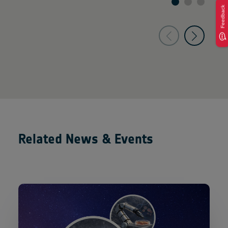
Feedback
Related News & Events