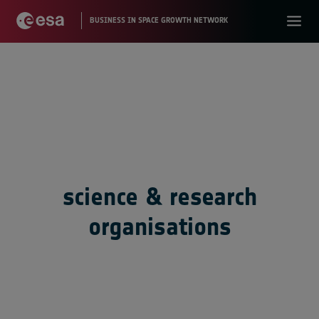
science & research
organisations