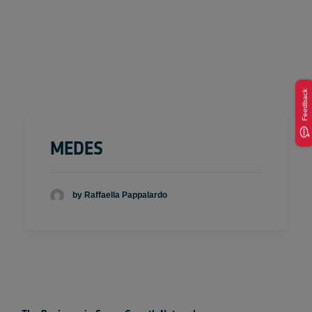
Feedback
MEDES
by Raffaella Pappalardo