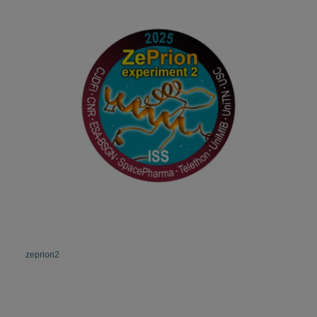
zeprion2