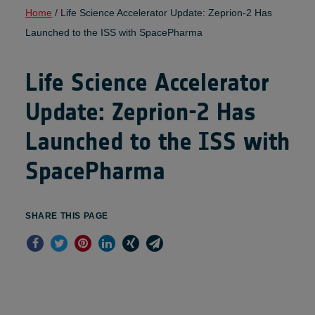
Home
/
Life Science Accelerator Update: Zeprion-2 Has
Launched to the ISS with SpacePharma
Life Science Accelerator
Update: Zeprion-2 Has
Launched to the ISS with
SpacePharma
SHARE THIS PAGE