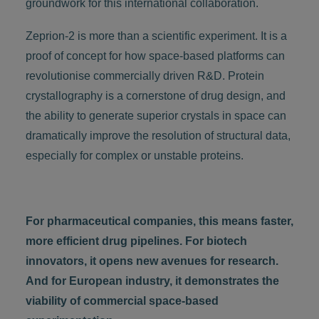
groundwork for this international collaboration.
Zeprion-2 is more than a scientific experiment. It is a
proof of concept for how space-based platforms can
revolutionise commercially driven R&D. Protein
crystallography is a cornerstone of drug design, and
the ability to generate superior crystals in space can
dramatically improve the resolution of structural data,
especially for complex or unstable proteins.
For pharmaceutical companies, this means faster,
more efficient drug pipelines. For biotech
innovators, it opens new avenues for research.
And for European industry, it demonstrates the
viability of commercial space-based