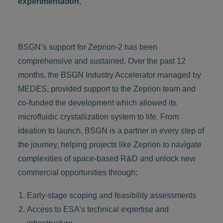
experimentation.
BSGN’s support for Zeprion-2 has been
comprehensive and sustained. Over the past 12
months, the BSGN Industry Accelerator managed by
MEDES, provided support to the Zeprion team and
co-funded the development which allowed its
microfluidic crystallization system to life. From
ideation to launch, BSGN is a partner in every step of
the journey, helping projects like Zeprion to navigate
complexities of space-based R&D and unlock new
commercial opportunities through:
Early-stage scoping and feasibility assessments
Access to ESA’s technical expertise and