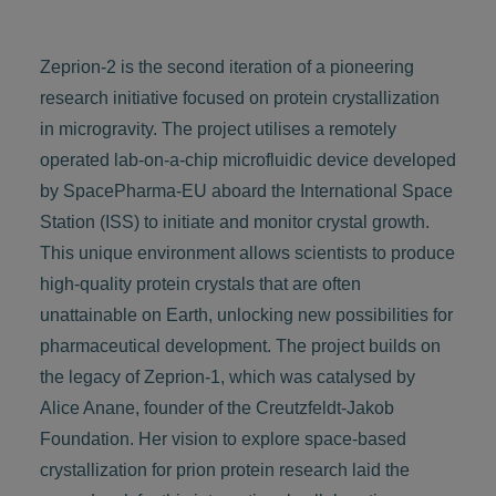
Zeprion-2 is the second iteration of a pioneering
research initiative focused on protein crystallization
in microgravity. The project utilises a remotely
operated lab-on-a-chip microfluidic device developed
by SpacePharma-EU aboard the International Space
Station (ISS) to initiate and monitor crystal growth.
This unique environment allows scientists to produce
high-quality protein crystals that are often
unattainable on Earth, unlocking new possibilities for
pharmaceutical development. The project builds on
the legacy of Zeprion-1, which was catalysed by
Alice Anane, founder of the Creutzfeldt-Jakob
Foundation. Her vision to explore space-based
crystallization for prion protein research laid the