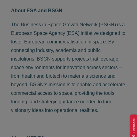
About ESA and BSGN
The Business in Space Growth Network (BSGN) is a
European Space Agency (ESA) initiative designed to
foster European commercialisation in space. By
connecting industry, academia and public
institutions, BSGN supports projects that leverage
space environments for innovation across sectors –
from health and biotech to materials science and
beyond. BSGN’s mission is to enable and accelerate
commercial access to space, providing the tools,
funding, and strategic guidance needed to turn
visionary ideas into operational realities.
Feedback