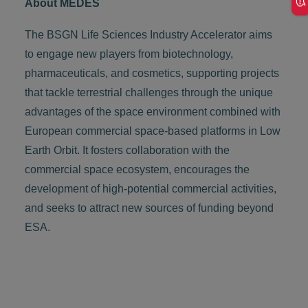
About MEDES
The BSGN Life Sciences Industry Accelerator aims
to engage new players from biotechnology,
pharmaceuticals, and cosmetics, supporting projects
that tackle terrestrial challenges through the unique
advantages of the space environment combined with
European commercial space-based platforms in Low
Earth Orbit. It fosters collaboration with the
commercial space ecosystem, encourages the
development of high-potential commercial activities,
and seeks to attract new sources of funding beyond
ESA.