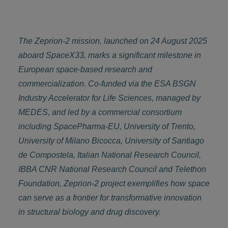
The Zeprion-2 mission, launched on 24 August 2025
aboard SpaceX33, marks a significant milestone in
European space-based research and
commercialization. Co-funded via the ESA BSGN
Industry Accelerator for Life Sciences, managed by
MEDES, and led by a commercial consortium
including SpacePharma-EU, University of Trento,
University of Milano Bicocca, University of Santiago
de Compostela, Italian National Research Council,
IBBA CNR National Research Council and Telethon
Foundation, Zeprion-2 project exemplifies how space
can serve as a frontier for transformative innovation
in structural biology and drug discovery.