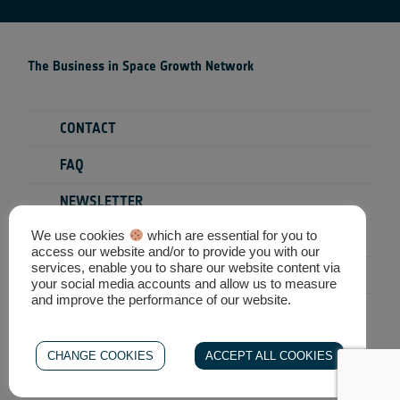
The Business in Space Growth Network
CONTACT
FAQ
NEWSLETTER
We use cookies
which are essential for you to
PRIVACY POLICY
access our website and/or to provide you with our
services, enable you to share our website content via
TERMS & CONDITIONS
your social media accounts and allow us to measure
and improve the performance of our website.
SEARCH
CHANGE COOKIES
ACCEPT ALL COOKIES