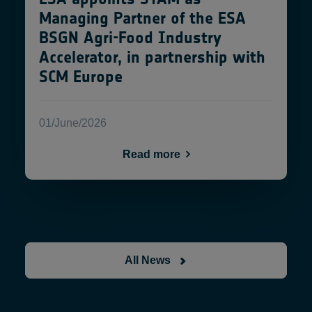
Managing Partner of the ESA
BSGN Agri-Food Industry
Accelerator, in partnership with
SCM Europe
01/June/2026
Read more
All News