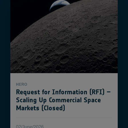
HERO
Request for Information (RFI) –
Scaling Up Commercial Space
Markets (Closed)
02/June/2026