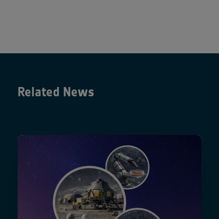
Related News