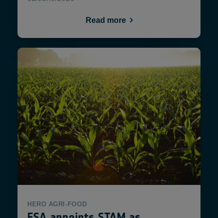
Read more
HERO
AGRI-FOOD
ESA appoints STAM as