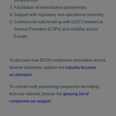
infrastructure
Facilitation of international partnerships
Support with regulatory and operational planning
Commercial matchmaking with LEO Commercial
Service Providers (CSPs) and visibility across
Europe
To discover how BSGN empowers innovation across
diverse industries, explore the
industry-focused
accelerators
.
To connect with pioneering companies benefiting
from our network, browse the
growing list of
companies we support
.