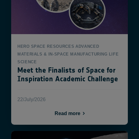
HERO
SPACE RESOURCES
ADVANCED
MATERIALS & IN-SPACE MANUFACTURING
LIFE
SCIENCE
Meet the Finalists of Space for
Inspiration Academic Challenge
22/July/2026
Read more