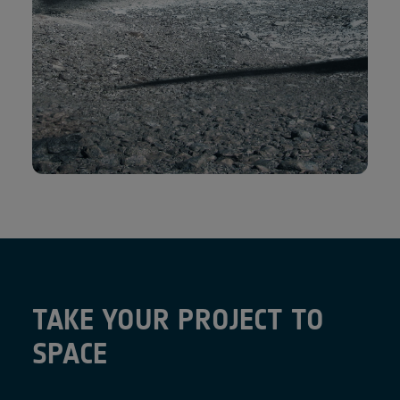
TAKE YOUR PROJECT TO
SPACE