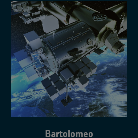
Bartolomeo