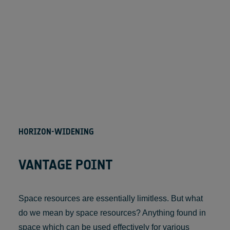
HORIZON-WIDENING
VANTAGE POINT
Space resources are essentially limitless. But what
do we mean by space resources? Anything found in
space which can be used effectively for various