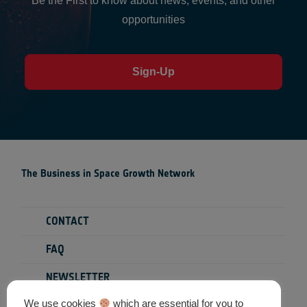
Be the First to know about news, events, and other
opportunities
Sign-Up
The Business in Space Growth Network
CONTACT
FAQ
NEWSLETTER
We use cookies
which are essential for you to
PRIVACY POLICY