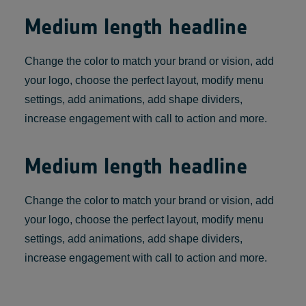
Medium length headline
Change the color to match your brand or vision, add
your logo, choose the perfect layout, modify menu
settings, add animations, add shape dividers,
increase engagement with call to action and more.
Medium length headline
Change the color to match your brand or vision, add
your logo, choose the perfect layout, modify menu
settings, add animations, add shape dividers,
increase engagement with call to action and more.