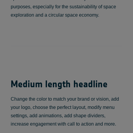
purposes, especially for the sustainability of space
exploration and a circular space economy.
Medium length headline
Change the color to match your brand or vision, add
your logo, choose the perfect layout, modify menu
settings, add animations, add shape dividers,
increase engagement with call to action and more.