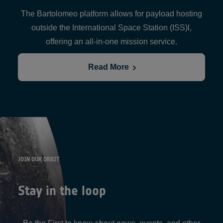
The Bartolomeo platform allows for payload hosting
outside the International Space Station (ISS)l,
offering an all-in-one mission service.
Read More
JOIN OUR ORBIT
Stay in the loop