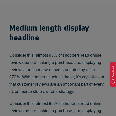
Medium length display
headline
Consider this: almost 95% of shoppers read online
reviews before making a purchase, and displaying
Feedback
reviews can increase conversion rates by up to
270%. With numbers such as these, it’s crystal-clear
that customer reviews are an important part of every
eCommerce store owner’s strategy.
Consider this: almost 95% of shoppers read online
reviews before making a purchase, and displaying