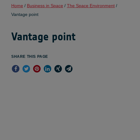
Home
/
Business in Space
/
The Space Environment
/
Vantage point
Vantage point
SHARE THIS PAGE