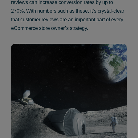
reviews can increase conversion rates by up to
270%. With numbers such as these, it’s crystal-clear
that customer reviews are an important part of every
eCommerce store owner’s strategy.