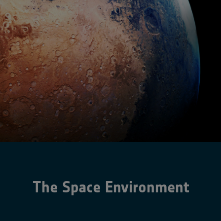
The Space Environment