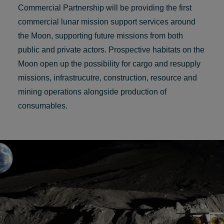
Commercial Partnership will be providing the first
commercial lunar mission support services around
the Moon, supporting future missions from both
public and private actors. Prospective habitats on the
Moon open up the possibility for cargo and resupply
missions, infrastrucutre, construction, resource and
mining operations alongside production of
consumables.