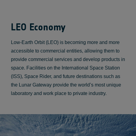
LEO Economy
Low-Earth Orbit (LEO) is becoming more and more
accessible to commercial entities, allowing them to
provide commercial services and develop products in
space. Facilities on the International Space Station
(ISS), Space Rider, and future destinations such as
the Lunar Gateway provide the world’s most unique
laboratory and work place to private industry.