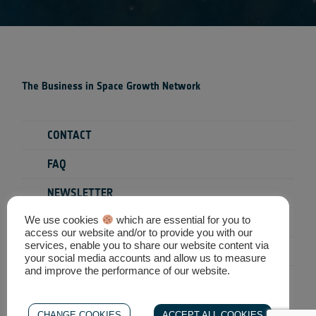
The Business in Space Growth Network
CONTACT
FAQ
NEWSLETTER
We use cookies
which are essential for you to
PRIVACY POLICY
access our website and/or to provide you with our
services, enable you to share our website content via
TERMS & CONDITIONS
your social media accounts and allow us to measure
and improve the performance of our website.
SEARCH
CHANGE COOKIES
ACCEPT ALL COOKIES