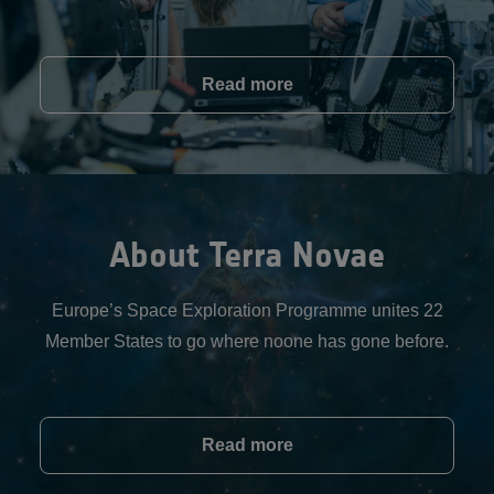
Read more
About Terra Novae
Europe’s Space Exploration Programme unites 22
Member States to go where noone has gone before.
Read more