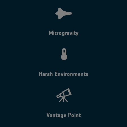
Microgravity
Harsh Environments
Vantage Point