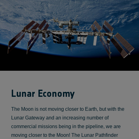
Lunar Economy
The Moon is not moving closer to Earth, but with the
Lunar Gateway and an increasing number of
commercial missions being in the pipeline, we are
moving closer to the Moon! The Lunar Pathfinder