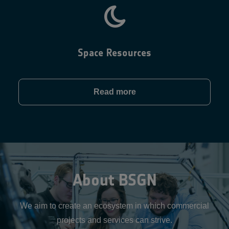
Space Resources
Read more
About BSGN
We aim to create an ecosystem in which commercial
projects and services can strive.