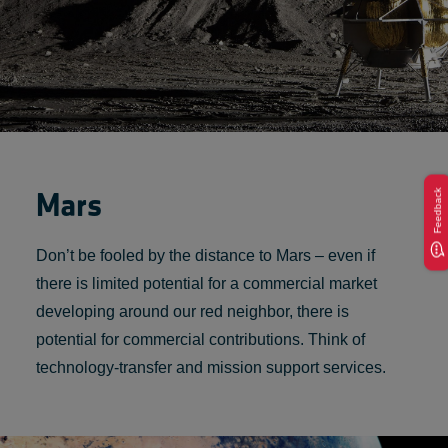
Mars
Feedback
Don’t be fooled by the distance to Mars – even if
there is limited potential for a commercial market
developing around our red neighbor, there is
potential for commercial contributions. Think of
technology-transfer and mission support services.