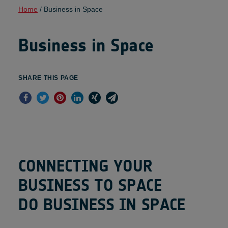
Home
/
Business in Space
Business in Space
SHARE THIS PAGE
C
O
N
N
E
C
T
I
N
G
Y
O
U
R
B
U
S
I
N
E
S
S
T
O
S
P
A
C
E
D
O
B
U
S
I
N
E
S
S
I
N
S
P
A
C
E