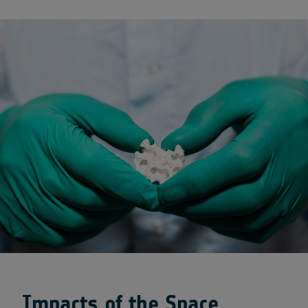
Impacts of the Space