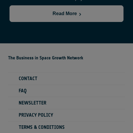
the size of a wallet and launch them in behalf of
scientists to the ISS.
Read More
The Business in Space Growth Network
CONTACT
FAQ
NEWSLETTER
PRIVACY POLICY