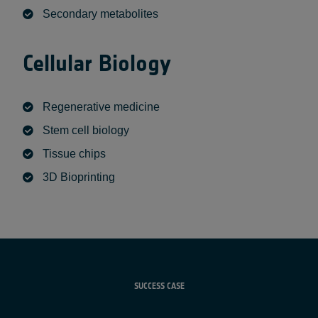
Secondary metabolites
Cellular B
iology
Regenerative medicine
Stem cell biology
Tissue chips
3D Bioprinting
SUCCESS CASE