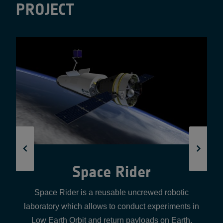
PROJECT
Yuri Lab-as-a-Service
Yuri Microgravity develops fully automated micro-labs