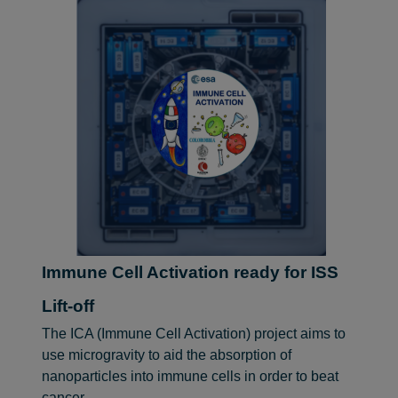
Immune Cell Activation ready for ISS
Lift-off
The ICA (Immune Cell Activation) project aims to
use microgravity to aid the absorption of
nanoparticles into immune cells in order to beat
cancer