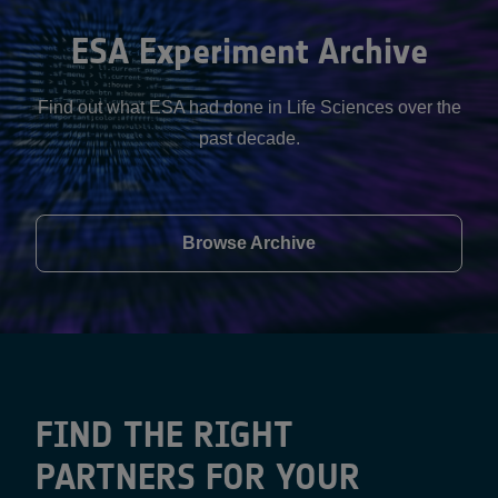
ESA Experiment Archive
Find out what ESA had done in Life Sciences over the
past decade.
Browse Archive
FIND THE RIGHT
PARTNERS FOR YOUR