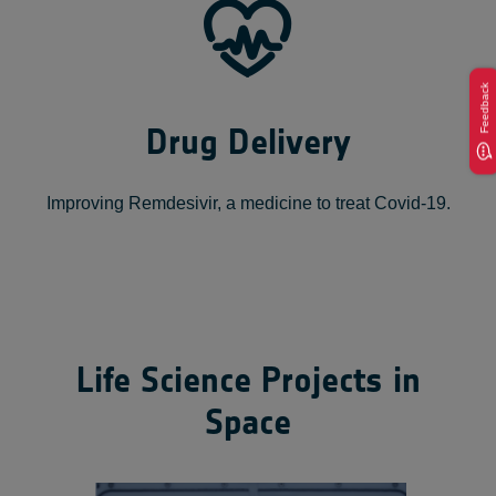
Feedback
Drug Delivery
Improving Remdesivir, a medicine to treat Covid-19.
Life Science Projects in
Space