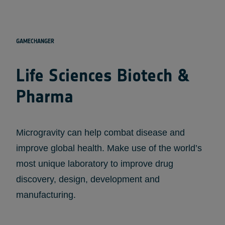
GAMECHANGER
Life Sciences Biotech &
Pharma
Microgravity can help combat disease and
improve global health. Make use of the world’s
most unique laboratory to improve drug
discovery, design, development and
manufacturing.