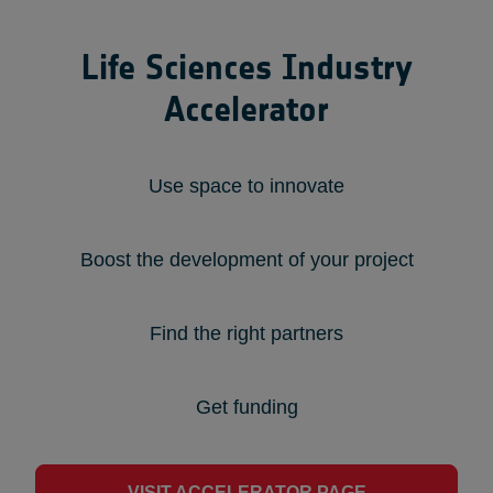
Life Sciences Industry
Accelerator
Use space to innovate
Boost the development of your project
Find the right partners
Get funding
VISIT ACCELERATOR PAGE