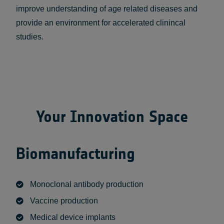
improve understanding of age related diseases and
provide an environment for accelerated clinincal
studies.
Your Innovation Space
Biomanufacturing
Monoclonal antibody production
Vaccine production
Medical device implants