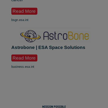
Read More
bsgn.esa.int
Astrobone | ESA Space Solutions
Read More
business.esa.int
MISSION POSSIBLE