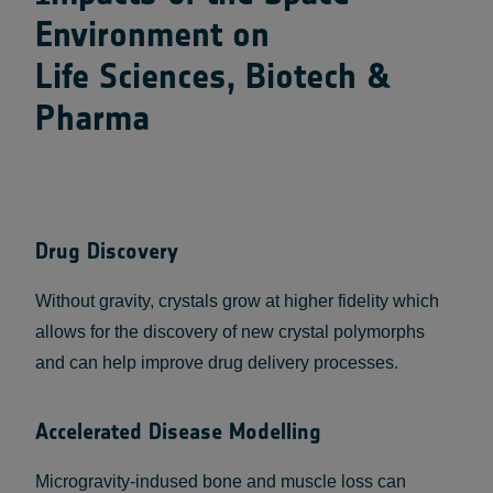
Environment on
Life Sciences, Biotech &
Pharma
Drug Discovery
Without gravity, crystals grow at higher fidelity which
allows for the discovery of new crystal polymorphs
and can help improve drug delivery processes.
Accelerated Disease Modelling
Microgravity-indused bone and muscle loss can