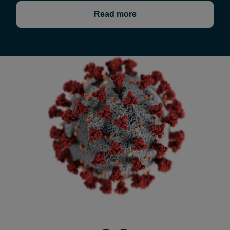
Read more