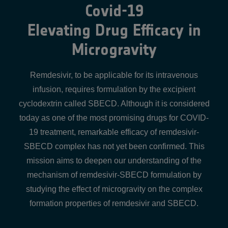
Covid-19
Elevating Drug Efficacy in
Microgravity
Remdesivir, to be applicable for its intravenous
infusion, requires formulation by the excipient
cyclodextrin called SBECD. Although it is considered
today as one of the most promising drugs for COVID-
19 treatment, remarkable efficacy of remdesivir-
SBECD complex has not yet been confirmed. This
mission aims to deepen our understanding of the
mechanism of remdesivir-SBECD formulation by
studying the effect of microgravity on the complex
formation properties of remdesivir and SBECD.