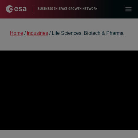
Home
/
Industries
/
Life Sciences, Biotech & Pharma