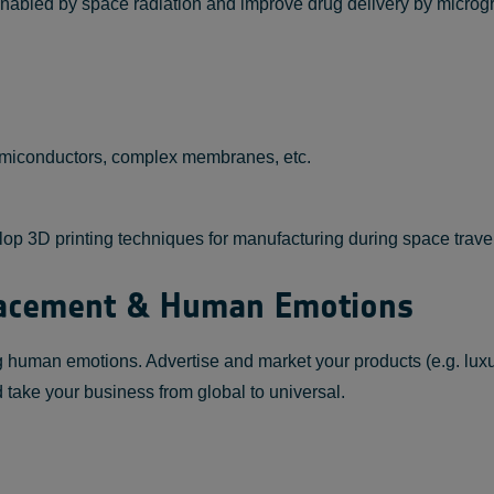
s enabled by space radiation and improve drug delivery by micro
emiconductors, complex membranes, etc.
elop 3D printing techniques for manufacturing during space trav
Placement & Human Emotions
ng human emotions. Advertise and market your products (e.g. lux
and take your business from global to universal.