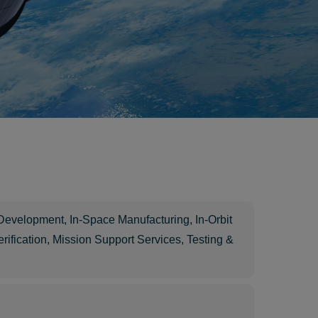
 Development
,
In-Space Manufacturing
,
In-Orbit
rification
,
Mission Support Services
,
Testing &