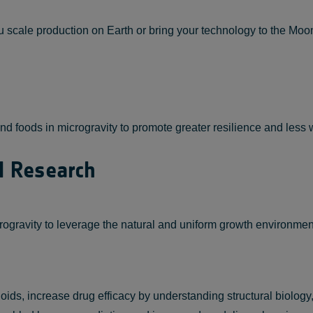
scale production on Earth or bring your technology to the Moon 
d foods in microgravity to promote greater resilience and less w
l Research
gravity to leverage the natural and uniform growth environment,
s, increase drug efficacy by understanding structural biology, i