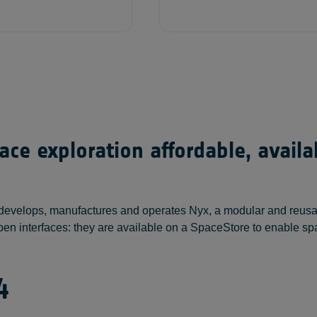
ce exploration affordable, avail
develops, manufactures and operates Nyx, a modular and reusable
th open interfaces: they are available on a SpaceStore to enabl
4