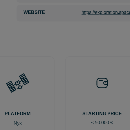
WEBSITE
https://exploration.spac
PLATFORM
STARTING PRICE
< 50.000
€
Nyx