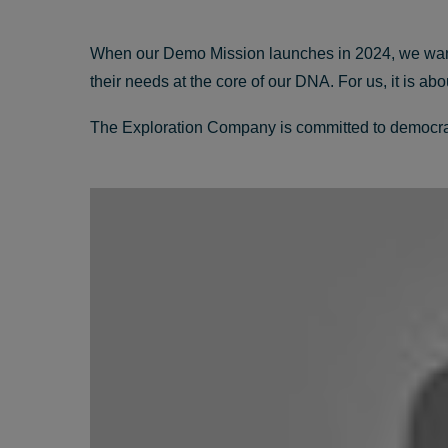
When our Demo Mission launches in 2024, we want t
their needs at the core of our DNA. For us, it is a
The Exploration Company is committed to democrati