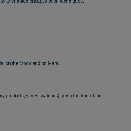
gravity-enabled encapsulation techniques.
els, on the Moon and on Mars.
ury products, wines, watches), push the boundaries