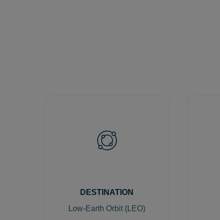
DESTINATION
Low-Earth Orbit (LEO)