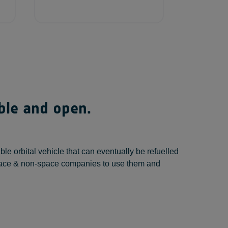
able and open.
 orbital vehicle that can eventually be refuelled
e space & non-space companies to use them and