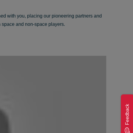
ed with you, placing our pioneering partners and
oth space and non-space players.
Feedback