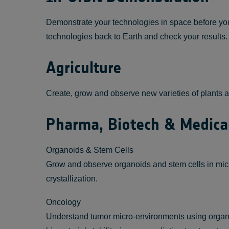
Demonstrate your technologies in space before you 
technologies back to Earth and check your results.
Agriculture
Create, grow and observe new varieties of plants an
Pharma, Biotech & Medica
Organoids & Stem Cells
Grow and observe organoids and stem cells in micro
crystallization.
Oncology
Understand tumor micro-environments using organoid