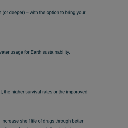
(or deeper) – with the option to bring your
ater usage for Earth sustainability.
 the higher survival rates or the imporoved
ncrease shelf life of drugs through better