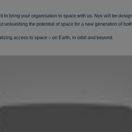
o bring your organisation to space with us. Nyx will be design
bout unleashing the potential of space for a new generation of b
zing access to space – on Earth, in orbit and beyond.