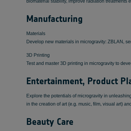
biomaterial stability, improve radiation treatment
Manufacturing
Materials
Develop new materials in microgravity: ZBLAN, s
3D Printing
Test and master 3D printing in microgravity to dev
Entertainment, Product 
Explore the potentials of microgravity in unleashi
in the creation of art (e.g. music, film, visual art) 
Beauty Care