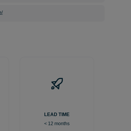
e/
LEAD TIME
< 12 months