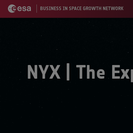
NYX | The Ex