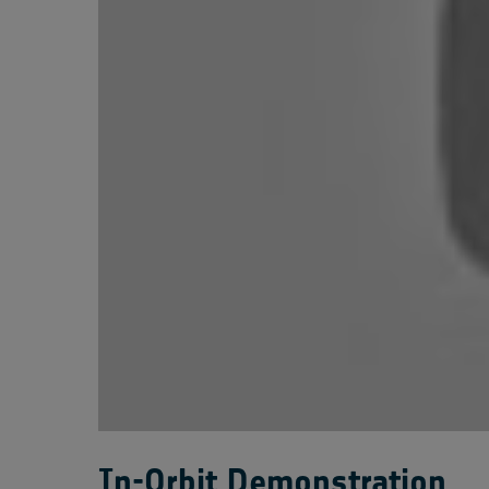
In-Orbit Demonstration