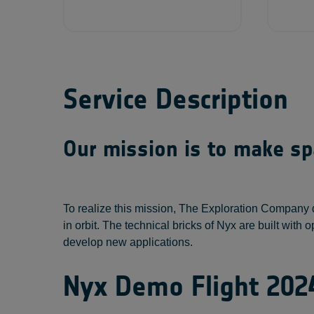
Service Description
Our mission is to make spa
To realize this mission, The Exploration Company 
in orbit. The technical bricks of Nyx are built wi
develop new applications.
Nyx Demo Flight 202