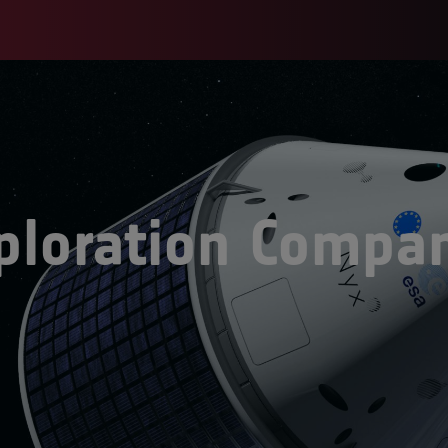
ploration Compa