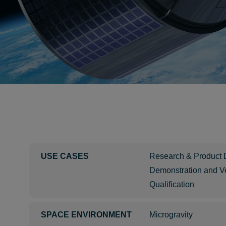
USE CASES
Research & Product
Demonstration and Ve
Qualification
SPACE ENVIRONMENT
Microgravity