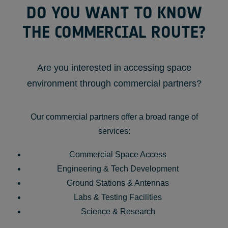
DO YOU WANT TO KNOW
THE COMMERCIAL ROUTE?
Are you interested in accessing space
environment through commercial partners?
Our commercial partners offer a broad range of
services:
Commercial Space Access
Engineering & Tech Development
Ground Stations & Antennas
Labs & Testing Facilities
Science & Research