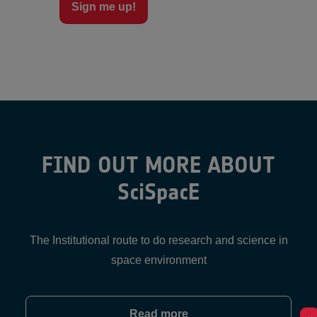
Sign me up!
FIND OUT MORE ABOUT
SciSpacE
The Institutional route to do research and science in
space environment
Read more