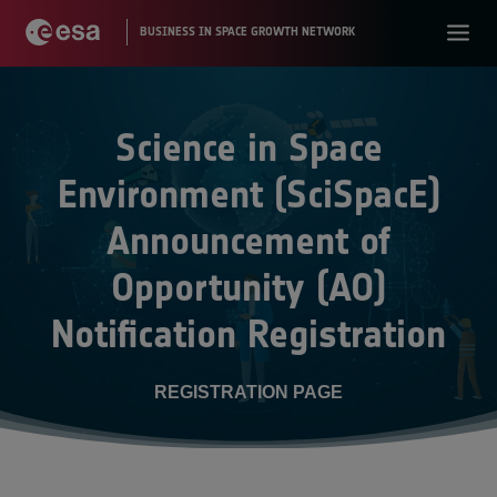
Science in Space
Environment (SciSpacE)
Announcement of
Opportunity (AO)
Notification Registration
REGISTRATION PAGE