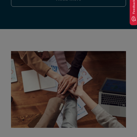
Feedback