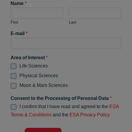
Name
*
First
Last
E-mail
*
Area of Interest
*
Life Sciences
Physical Sciences
Moon & Mars Sciences
Consent to the Processing of Personal Data
*
I confirm that I have read and agreed to the
ESA
Terms & Conditions
and the
ESA Privacy Policy