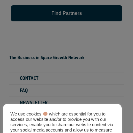
Find Partners
The Business in Space Growth Network
CONTACT
FAQ
NEWSLETTER
We use cookies
which are essential for you to
PRIVACY POLICY
access our website and/or to provide you with our
services, enable you to share our website content via
TERMS & CONDITIONS
your social media accounts and allow us to measure