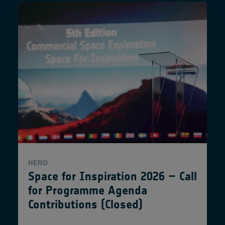
HERO
Space for Inspiration 2026 – Call
for Programme Agenda
Contributions (Closed)