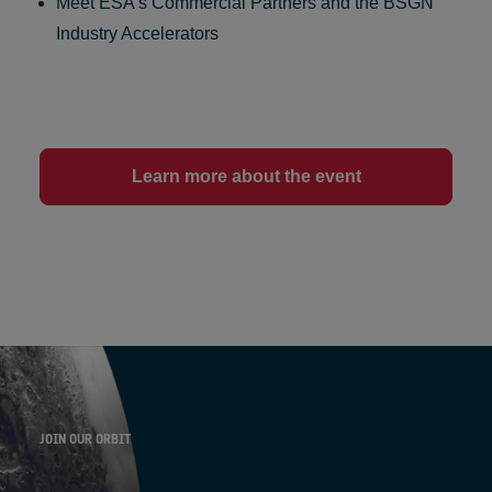
Meet ESA’s
Commercial Partners
and the
BSGN
Industry Accelerators
Learn more about the event
JOIN OUR ORBIT