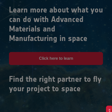
Learn more about what you
can do with Advanced
Materials and
Manufacturing in space
Click here to learn
Find the right partner to fly
your project to space