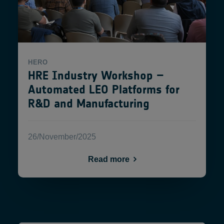
HERO
HRE Industry Workshop –
Automated LEO Platforms for
R&D and Manufacturing
26/November/2025
Read more