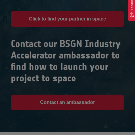
Feedback
Click to find your partner in space
Contact our BSGN Industry
Accelerator ambassador to
find how to launch your
project to space
Contact an ambassador