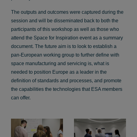
The outputs and outcomes were captured during the
session and will be disseminated back to both the
participants of this workshop as well as those who
attend the Space for Inspiration event as a summary
document. The future aim is to look to establish a
pan-European working group to further define with
space manufacturing and servicing is, what is
needed to position Europe as a leader in the
definition of standards and processes, and promote
the capabilities the technologies that ESA members
can offer.