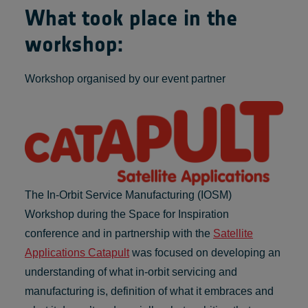
What took place in the
workshop:
Workshop organised by our event partner
The In-Orbit Service Manufacturing (IOSM)
Workshop during the Space for Inspiration
conference and in partnership with the
Satellite
Applications Catapult
was focused on developing an
understanding of what in-orbit servicing and
manufacturing is, definition of what it embraces and