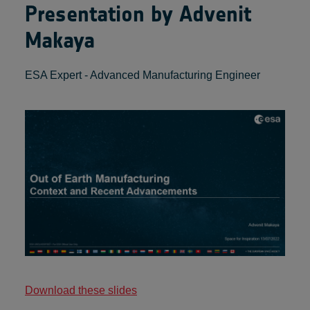
Presentation by Advenit
Makaya
ESA Expert - Advanced Manufacturing Engineer
Download these slides