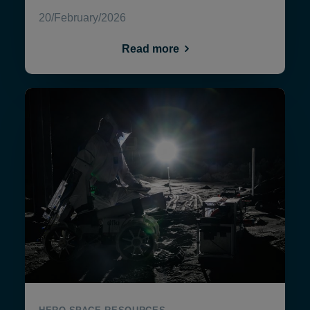
20/February/2026
Read more