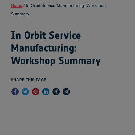
Home
/
In Orbit Service Manufacturing: Workshop
Summary
In Orbit Service
Manufacturing:
Workshop Summary
SHARE THIS PAGE