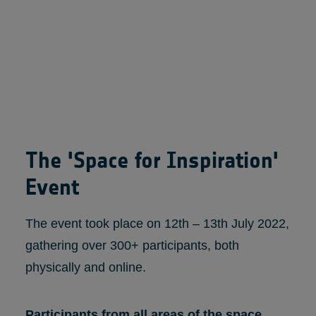
The 'Space for Inspiration'
Event
The event took place on 12th – 13th July 2022,
gathering over 300+ participants, both
physically and online.
Participants from all areas of the space