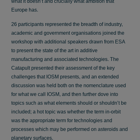
what it doesn’t and crucially what ambition that
Europe has.
26 participants represented the breadth of industry,
academic and government organisations joined the
workshop with additional speakers drawn from ESA
to present the state of the art in additive
manufacturing and associated technologies. The
Catapult presented their assessment of the key
challenges that IOSM presents, and an extended
discussion was held both on the nomenclature used
for what we call IOSM, and then further dove into
topics such as what elements should or shouldn’t be
included; a hot topic was whether the term in-orbit
was the appropriate term for technologies and
processes which may be performed on asteroids and
planetary surfaces.