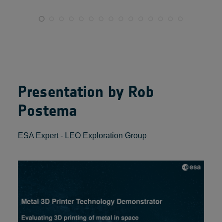
Presentation by Rob
Postema
ESA Expert - LEO Exploration Group