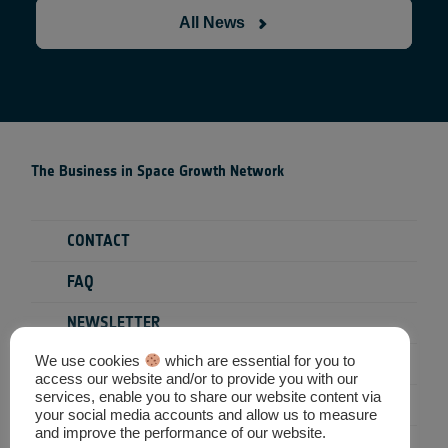
All News
The Business in Space Growth Network
CONTACT
FAQ
NEWSLETTER
We use cookies
which are essential for you to
PRIVACY POLICY
access our website and/or to provide you with our
services, enable you to share our website content via
TERMS & CONDITIONS
your social media accounts and allow us to measure
and improve the performance of our website.
SEARCH