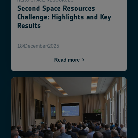
HERO
SPACE RESOURCES
Second Space Resources
Challenge: Highlights and Key
Results
18/December/2025
Read more