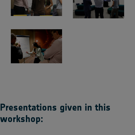
Presentations given in this
workshop: