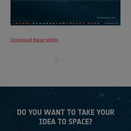
Download these slides
DO YOU WANT TO TAKE YOUR
IDEA TO SPACE?