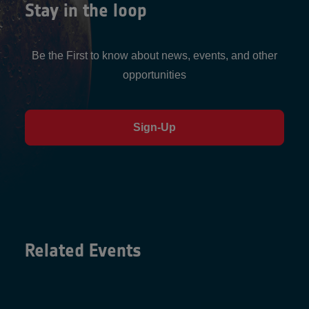
Stay in the loop
Be the First to know about news, events, and other
opportunities
Sign-Up
Related Events