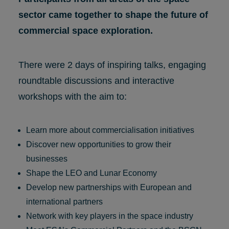
sector came together to shape the future of
commercial space exploration.
There were 2 days of inspiring talks, engaging
roundtable discussions and interactive
workshops with the aim to:
Learn more about commercialisation initiatives
Discover new opportunities to grow their
businesses
Shape the LEO and Lunar Economy
Develop new partnerships with European and
international partners
Network with key players in the space industry