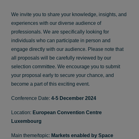
We invite you to share your knowledge, insights, and
experiences with our diverse audience of
professionals. We are specifically looking for
individuals who can participate in person and
engage directly with our audience. Please note that
all proposals will be carefully reviewed by our
selection committee. We encourage you to submit
your proposal early to secure your chance, and
become a part of
this exciting event.
Conference Date:
4-5 December 2024
Location:
European Convention Centre
Luxembourg
Main theme/topic:
Markets enabled by Space