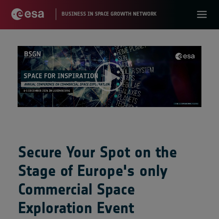
Secure Your Spot on the
Stage of Europe's only
Commercial Space
Exploration Event