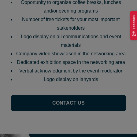
Opportunity to organise coffee breaks, lunches
and/or evening programs
Feedback
Number of free tickets for your most important
stakeholders
Logo display on all communications and event
materials
Company video showcased in the networking area
Dedicated exhibition space in the networking area
Verbal acknowledgment by the event moderator
Logo display on lanyards
CONTACT US