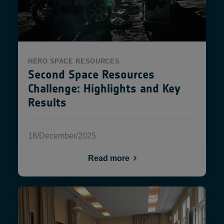
HERO
SPACE RESOURCES
Second Space Resources
Challenge: Highlights and Key
Results
18/December/2025
Read more