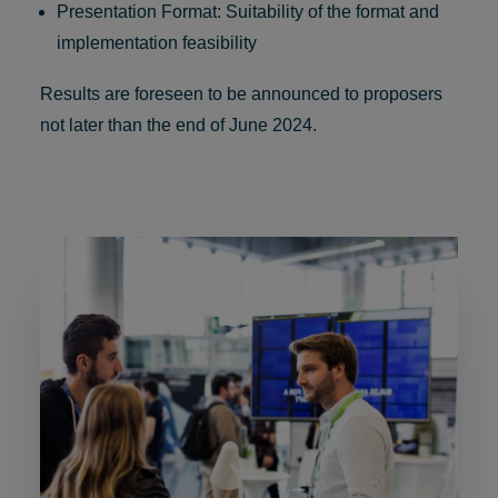
Presentation Format: Suitability of the format and
implementation feasibility
Results are foreseen to be announced to proposers
not later than the end of June 2024.