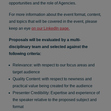
opportunities and the role of Agencies.
For more information about the event format, content,
and topics that will be covered in the event, please
keep an eye
on our LinkedIn page.
Proposals will be evaluated by a multi-
disciplinary team and selected against the
following criteria:
Relevance: with respect to our focus areas and
target audience
Quality Content: with respect to newness and
practical value being created for the audience
Presenter Credibility: Expertise and experience of
the speaker relative to the proposed subject and
format