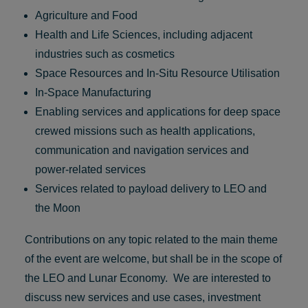
Agriculture and Food
Health and Life Sciences, including adjacent
industries such as cosmetics
Space Resources and In-Situ Resource Utilisation
In-Space Manufacturing
Enabling services and applications for deep space
crewed missions such as health applications,
communication and navigation services and
power-related services
Services related to payload delivery to LEO and
the Moon
Contributions on any topic related to the main theme
of the event are welcome, but shall be in the scope of
the LEO and Lunar Economy. We are interested to
discuss new services and use cases, investment