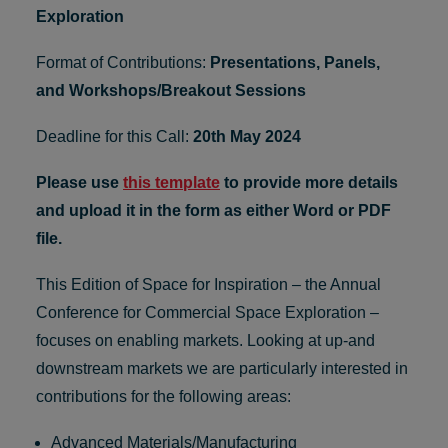
Exploration
Format of Contributions:
Presentations, Panels,
and Workshops/Breakout Sessions
Deadline for this Call:
20th May 2024
Please use
this template
to provide more details
and upload it in the form as either Word or PDF
file.
This Edition of Space for Inspiration – the Annual
Conference for Commercial Space Exploration –
focuses on enabling markets. Looking at up-and
downstream markets we are particularly interested in
contributions for the following areas:
Advanced Materials/Manufacturing