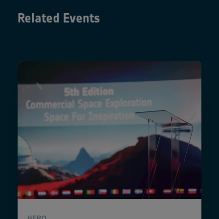
Related Events
HERO