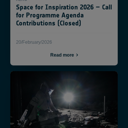
Space for Inspiration 2026 – Call
for Programme Agenda
Contributions (Closed)
20/February/2026
Read more