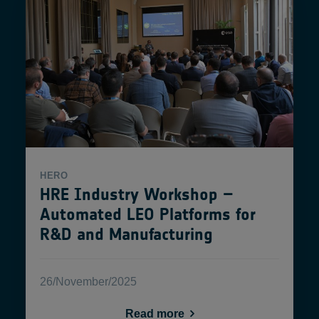
HERO
HRE Industry Workshop –
Automated LEO Platforms for
R&D and Manufacturing
26/November/2025
Read more