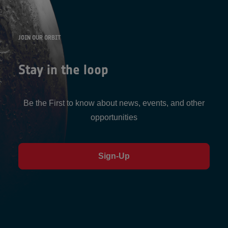
JOIN OUR ORBIT
Stay in the loop
Be the First to know about news, events, and other
opportunities
Sign-Up