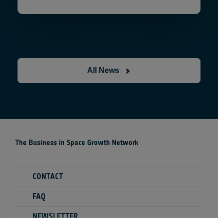
All News
The Business in Space Growth Network
CONTACT
FAQ
NEWSLETTER