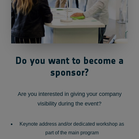
Do you want to become a
sponsor?
Are you interested in giving your company
visibility during the event?
Keynote address and/or dedicated workshop as
part of the main program