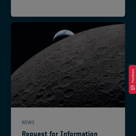
Feedback
NEWS
Request for Information