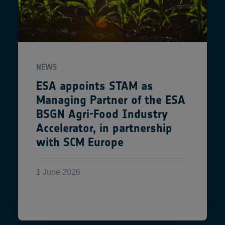
NEWS
ESA appoints STAM as
Managing Partner of the ESA
BSGN Agri-Food Industry
Accelerator, in partnership
with SCM Europe
1 June 2026
Read More