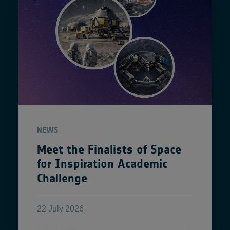
NEWS
Meet the Finalists of Space
for Inspiration Academic
Challenge
22 July 2026
Read More