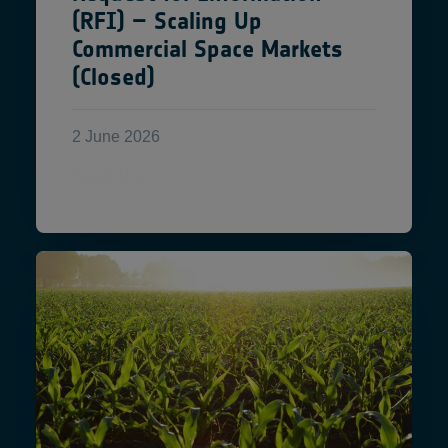
(RFI) – Scaling Up
Commercial Space Markets
(Closed)
2 June 2026
Read More