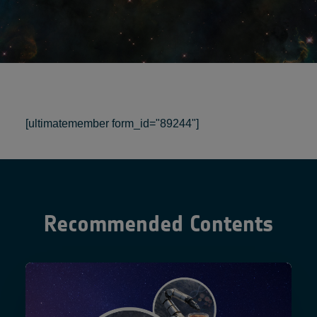
[ultimatemember form_id="89244"]
Recommended Contents