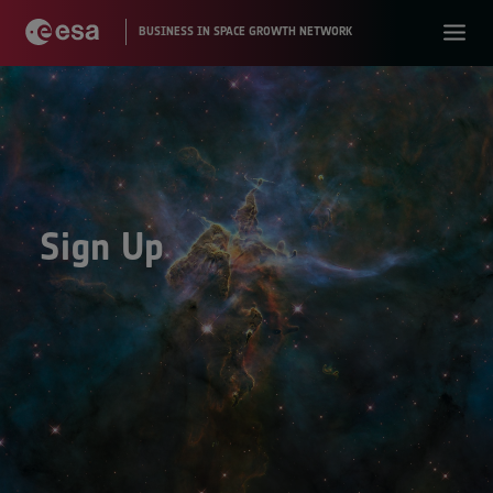
Sign Up