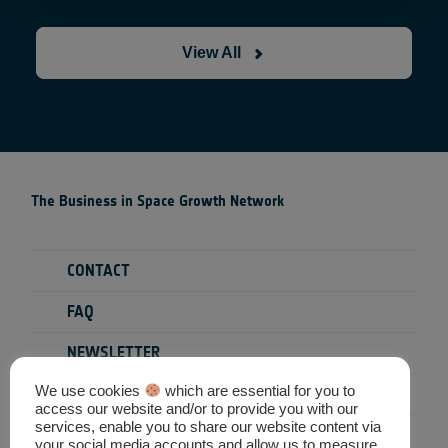
View All
The Business in Space Growth Network
CONTACT
FAQ
NEWSLETTER
We use cookies
which are essential for you to
PRIVACY POLICY
access our website and/or to provide you with our
services, enable you to share our website content via
TERMS & CONDITIONS
your social media accounts and allow us to measure