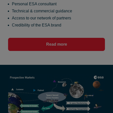
Personal ESA consultant
Technical & commercial guidance
Access to our network of partners
Credibility of the ESA brand
Read more