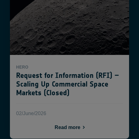
HERO
Request for Information (RFI) –
Scaling Up Commercial Space
Markets (Closed)
02/June/2026
Read more