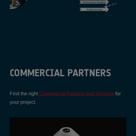
COMMERCIAL PARTNERS
Find the right
Commercial Partners and Services
for
your project.