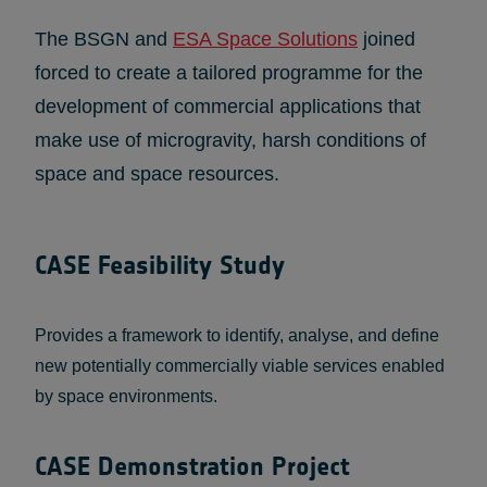
The BSGN and
ESA Space Solutions
joined
forced to create a tailored programme for the
development of commercial applications that
make use of microgravity, harsh conditions of
space and space resources.
CASE Feasibility Study
Provides a framework to identify, analyse, and define
new potentially commercially viable services enabled
by space environments.
CASE Demonstration Project