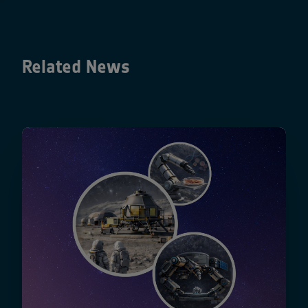
Related News