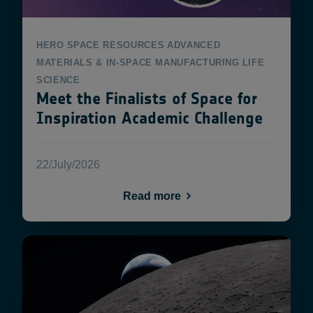
HERO
SPACE RESOURCES
ADVANCED
MATERIALS & IN-SPACE MANUFACTURING
LIFE
SCIENCE
Meet the Finalists of Space for
Inspiration Academic Challenge
22/July/2026
Read more