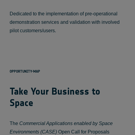
Dedicated to the implementation of pre-operational
demonstration services and validation with involved
pilot customers/users.
OPPORTUNITY-MAP
Take Your Business to
Space
The
Commercial Applications enabled by Space
Environments (CASE)
Open Call for Proposals