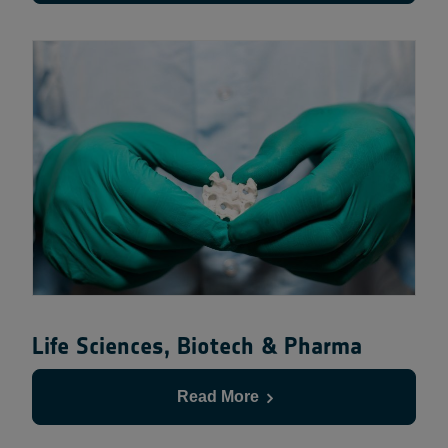
Life Sciences, Biotech & Pharma
Read More