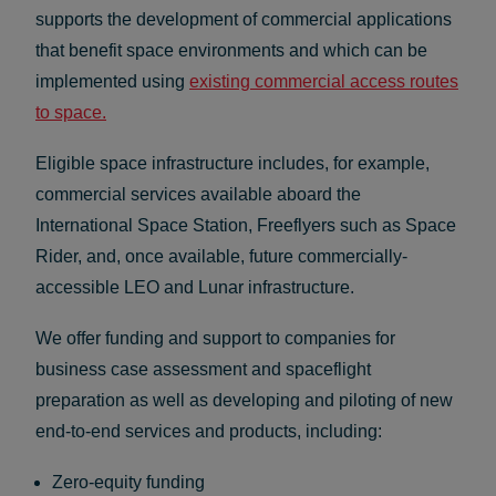
supports the development of commercial applications
that benefit space environments and which can be
implemented using
existing commercial access routes
to space.
Eligible space infrastructure includes, for example,
commercial services available aboard the
International Space Station, Freeflyers such as Space
Rider, and, once available, future commercially-
accessible LEO and Lunar infrastructure.
We offer funding and support to companies for
business case assessment and spaceflight
preparation as well as developing and piloting of new
end-to-end services and products, including:
Zero-equity funding