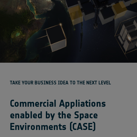
TAKE YOUR BUSINESS IDEA TO THE NEXT LEVEL
Commercial Appliations
enabled by the Space
Environments (CASE)