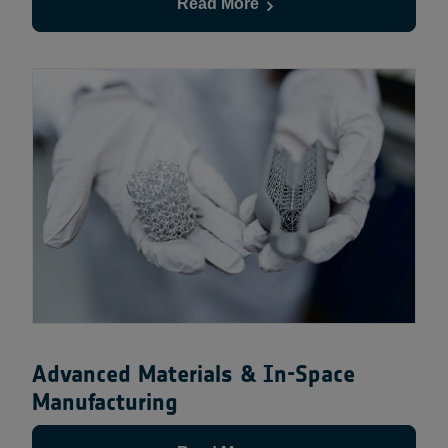
Read More
Advanced Materials & In-Space
Manufacturing