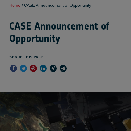
Home
/
CASE Announcement of Opportunity
CASE Announcement of
Opportunity
SHARE THIS PAGE