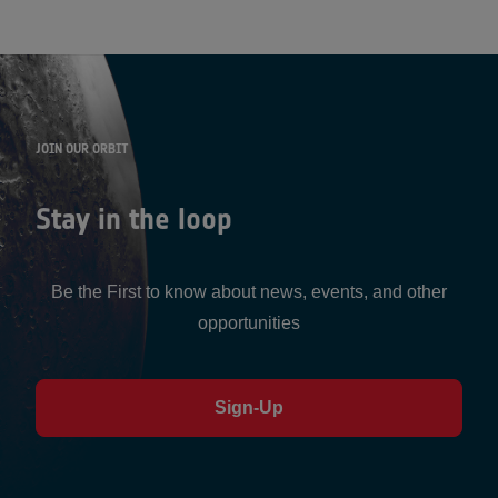
JOIN OUR ORBIT
Stay in the loop
Be the First to know about news, events, and other
opportunities
Sign-Up