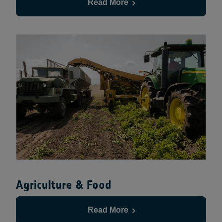
Read More
Agriculture & Food
Read More