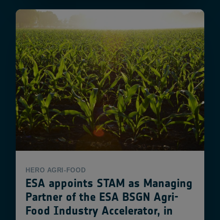
HERO
AGRI-FOOD
ESA appoints STAM as Managing
Partner of the ESA BSGN Agri-
Food Industry Accelerator, in