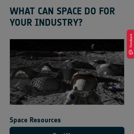
WHAT CAN SPACE DO FOR
YOUR INDUSTRY?
Feedback
Space Resources