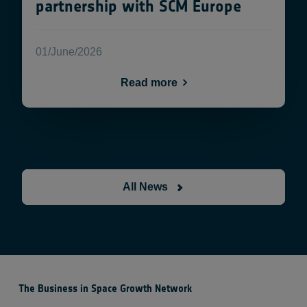
partnership with SCM Europe
01/June/2026
Read more
All News
The Business in Space Growth Network