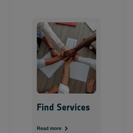
Find Services
Read more