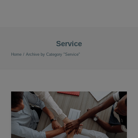
Service
Home
Archive by Category "Service"