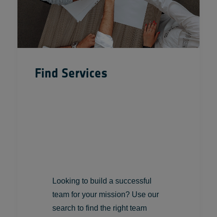
Find Services
Looking to build a successful
team for your mission? Use our
search to find the right team