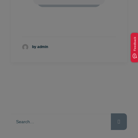
Feedback
by admin