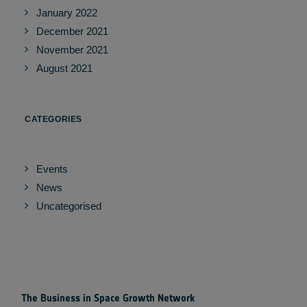
January 2022
December 2021
November 2021
August 2021
CATEGORIES
Events
News
Uncategorised
The Business in Space Growth Network