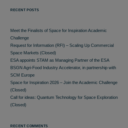
RECENT POSTS
Meet the Finalists of Space for Inspiration Academic
Challenge
Request for Information (RFI) – Scaling Up Commercial
Space Markets (Closed)
ESA appoints STAM as Managing Partner of the ESA
BSGN Agri-Food Industry Accelerator, in partnership with
SCM Europe
Space for Inspiration 2026 – Join the Academic Challenge
(Closed)
Call for ideas: Quantum Technology for Space Exploration
(Closed)
RECENT COMMENTS