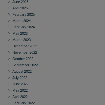
June 2025
April 2025
February 2025
March 2024
February 2024
May 2023
March 2023
December 2022
November 2022
October 2022
September 2022
August 2022
July 2022
June 2022
May 2022
April 2022
February 2022