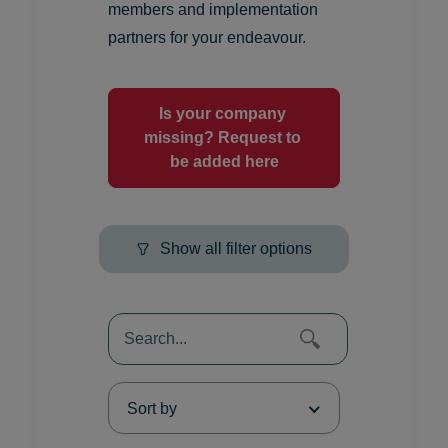
members and implementation
partners for your endeavour.
Is your company 
missing? Request to 
be added here
Show all filter options
Sort by