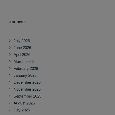
ARCHIVES
July 2026
June 2026
April 2026
March 2026
February 2026
January 2026
December 2025
November 2025
September 2025
August 2025
July 2025