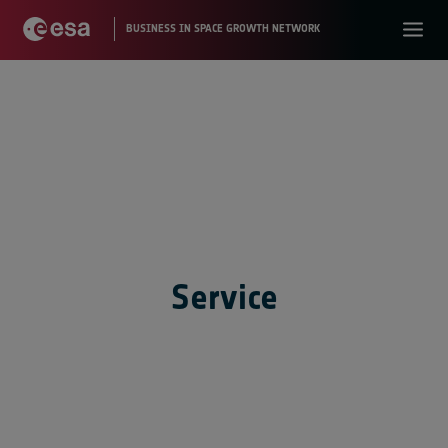
Service